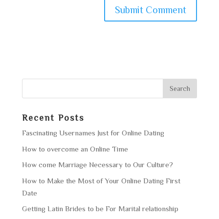
Recent Posts
Fascinating Usernames Just for Online Dating
How to overcome an Online Time
How come Marriage Necessary to Our Culture?
How to Make the Most of Your Online Dating First
Date
Getting Latin Brides to be For Marital relationship