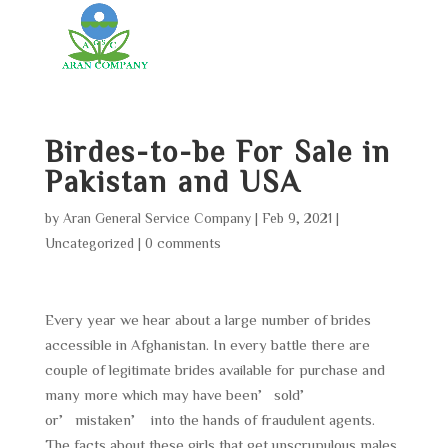
Birdes-to-be For Sale in
Pakistan and USA
by
Aran General Service Company
|
Feb 9, 2021
|
Uncategorized
|
0 comments
Every year we hear about a large number of brides
accessible in Afghanistan. In every battle there are
couple of legitimate brides available for purchase and
many more which may have been’sold’
or’mistaken’ into the hands of fraudulent agents.
The facts about these girls that get unscrupulous males