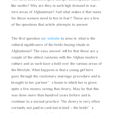
like moths? Why are they in such high demand in war-
torn areas of Afghanistan? And what makes it that many
for these women need to live in fear? These are a few
of the questions that article attempts to answer.
The first question
our website
to arise is: what is the
cultural significance of the bride-buying rituals in
Afghanistan? The easy answer will be that these are a
couple of the oldest customs with the Afghan modern
culture and as such have a hold over the various areas of
the lifestyle. What happens is that a young girl here
goes through the customary marriage procedure and is
brought to her partner’s home in which her is given
quite a few money seeing that dowry. May be that this
was done more than hundred years before and is
continue to a normal practice. The dowry is very often
certainly not paid in cash but in kind – the bride’s