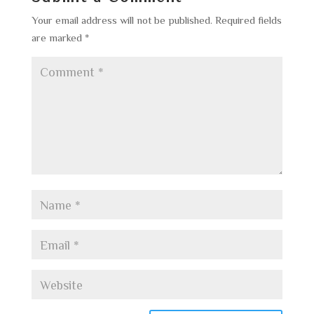
Your email address will not be published.
Required fields
are marked
*