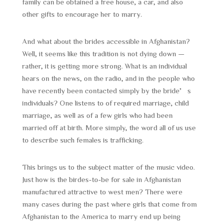
family can be obtained a free house, a car, and also
other gifts to encourage her to marry.
And what about the brides accessible in Afghanistan?
Well, it seems like this tradition is not dying down —
rather, it is getting more strong. What is an individual
hears on the news, on the radio, and in the people who
have recently been contacted simply by the bride’s
individuals? One listens to of required marriage, child
marriage, as well as of a few girls who had been
married off at birth. More simply, the word all of us use
to describe such females is trafficking.
This brings us to the subject matter of the music video.
Just how is the birdes-to-be for sale in Afghanistan
manufactured attractive to west men? There were
many cases during the past where girls that come from
Afghanistan to the America to marry end up being