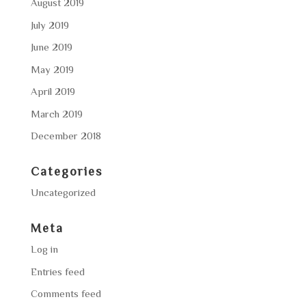
August 2019
July 2019
June 2019
May 2019
April 2019
March 2019
December 2018
Categories
Uncategorized
Meta
Log in
Entries feed
Comments feed