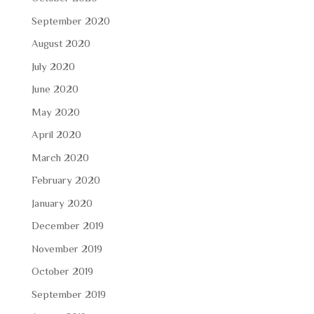
September 2020
August 2020
July 2020
June 2020
May 2020
April 2020
March 2020
February 2020
January 2020
December 2019
November 2019
October 2019
September 2019