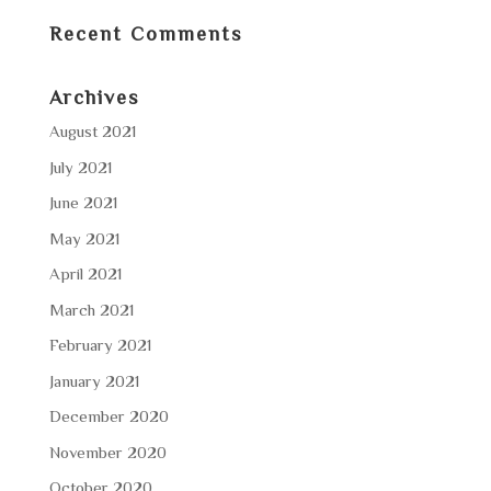
Recent Comments
Archives
August 2021
July 2021
June 2021
May 2021
April 2021
March 2021
February 2021
January 2021
December 2020
November 2020
October 2020