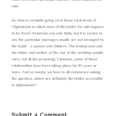
vain.
So what is certainly going on in those rural areas of
Afghanistan in which most of the brides for sale happen
to be from? Someone can only think, but it is secure to
say the particular marriages usually are not arranged by
the bride’s spouse and children. The bridegroom and
the father and mother of the star of the wedding usually
carry out all the preparing. Curiously, some of these
relationships have been taking place for 10 years or
more. And so maybe we have to all commence asking
the question, where are definitely the brides accessible
in afghanistan?
Submit a Comment