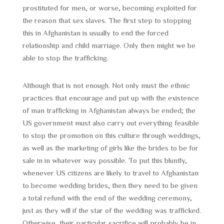
prostituted for men, or worse, becoming exploited for
the reason that sex slaves. The first step to stopping
this in Afghanistan is usually to end the forced
relationship and child marriage. Only then might we be
able to stop the trafficking.
Although that is not enough. Not only must the ethnic
practices that encourage and put up with the existence
of man trafficking in Afghanistan always be ended; the
US government must also carry out everything feasible
to stop the promotion on this culture through weddings,
as well as the marketing of girls like the brides to be for
sale in in whatever way possible. To put this bluntly,
whenever US citizens are likely to travel to Afghanistan
to become wedding brides, then they need to be given
a total refund with the end of the wedding ceremony,
just as they will if the star of the wedding was trafficked.
Otherwise, their particular sacrifice will probably be in