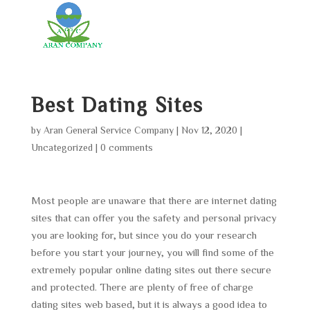
Best Dating Sites
by
Aran General Service Company
|
Nov 12, 2020
|
Uncategorized
|
0 comments
Most people are unaware that there are internet dating
sites that can offer you the safety and personal privacy
you are looking for, but since you do your research
before you start your journey, you will find some of the
extremely popular online dating sites out there secure
and protected. There are plenty of free of charge
dating sites web based, but it is always a good idea to