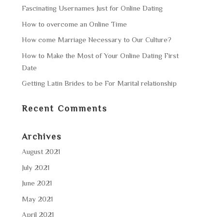
Fascinating Usernames Just for Online Dating
How to overcome an Online Time
How come Marriage Necessary to Our Culture?
How to Make the Most of Your Online Dating First
Date
Getting Latin Brides to be For Marital relationship
Recent Comments
Archives
August 2021
July 2021
June 2021
May 2021
April 2021