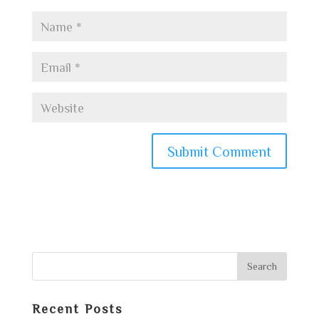
Recent Posts