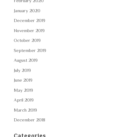
February 2020
January 2020
December 2019
November 2019
October 2019
September 2019
August 2019
July 2019
June 2019
May 2019
April 2019
March 2019
December 2018
Categories