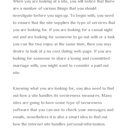
When you are looking at a site, you will notice that there
are a number of various things that you should
investigate before you sign up. To begin with, you need
to ensure that the site supplies the type of services that
you are looking for. If you are looking for a casual night
out and are looking for someone to go out with or a task
you can the two enjoy at the same time, then you may
desire to look at a no cost dating web page. If you are
looking for someone to share a loving and committed
marriage with, you might want to consider a paid out
site.
Knowing what you are looking for, you also need to find
out how a site handles its secureness measures. Many
sites are going to have some type of secureness
software that you can use to check your messages and
emails, nonetheless it is also a smart idea to find out
how the internet site handles personal information.