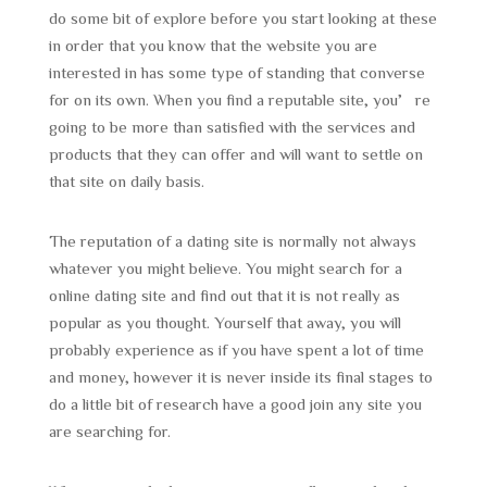
do some bit of explore before you start looking at these
in order that you know that the website you are
interested in has some type of standing that converse
for on its own. When you find a reputable site, you’re
going to be more than satisfied with the services and
products that they can offer and will want to settle on
that site on daily basis.
The reputation of a dating site is normally not always
whatever you might believe. You might search for a
online dating site and find out that it is not really as
popular as you thought. Yourself that away, you will
probably experience as if you have spent a lot of time
and money, however it is never inside its final stages to
do a little bit of research have a good join any site you
are searching for.