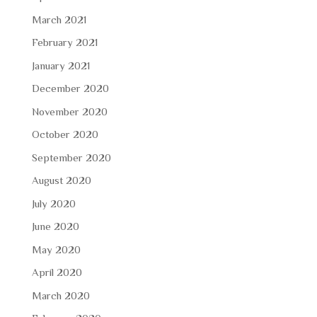
March 2021
February 2021
January 2021
December 2020
November 2020
October 2020
September 2020
August 2020
July 2020
June 2020
May 2020
April 2020
March 2020