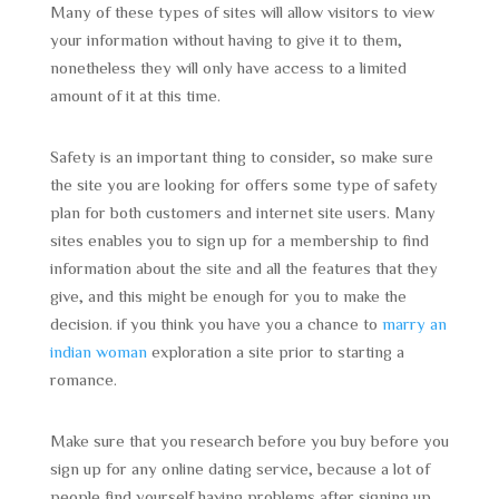
Many of these types of sites will allow visitors to view
your information without having to give it to them,
nonetheless they will only have access to a limited
amount of it at this time.
Safety is an important thing to consider, so make sure
the site you are looking for offers some type of safety
plan for both customers and internet site users. Many
sites enables you to sign up for a membership to find
information about the site and all the features that they
give, and this might be enough for you to make the
decision. if you think you have you a chance to
marry an
indian woman
exploration a site prior to starting a
romance.
Make sure that you research before you buy before you
sign up for any online dating service, because a lot of
people find yourself having problems after signing up.