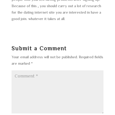
Because of this , you should carry out a lot of research
for the dating internet site you are interested in have a
good join. whatever it takes at all.
Submit a Comment
Your email address will not be published.
Required fields
are marked
*