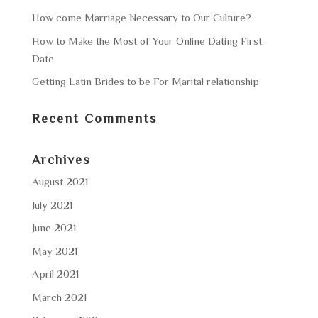
How come Marriage Necessary to Our Culture?
How to Make the Most of Your Online Dating First
Date
Getting Latin Brides to be For Marital relationship
Recent Comments
Archives
August 2021
July 2021
June 2021
May 2021
April 2021
March 2021