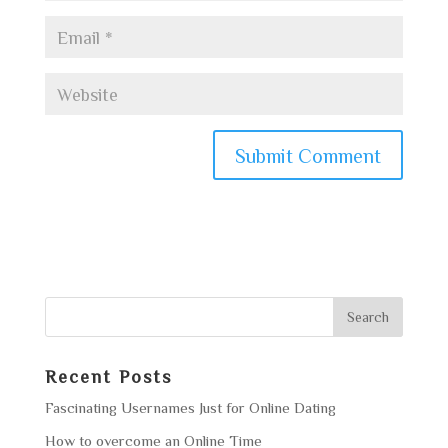
Recent Posts
Fascinating Usernames Just for Online Dating
How to overcome an Online Time