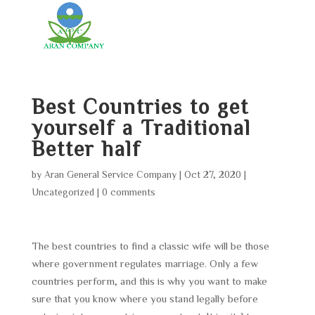
Best Countries to get
yourself a Traditional
Better half
by
Aran General Service Company
|
Oct 27, 2020
|
Uncategorized
|
0 comments
The best countries to find a classic wife will be those
where government regulates marriage. Only a few
countries perform, and this is why you want to make
sure that you know where you stand legally before