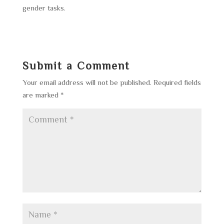
gender tasks.
Submit a Comment
Your email address will not be published.
Required fields
are marked
*