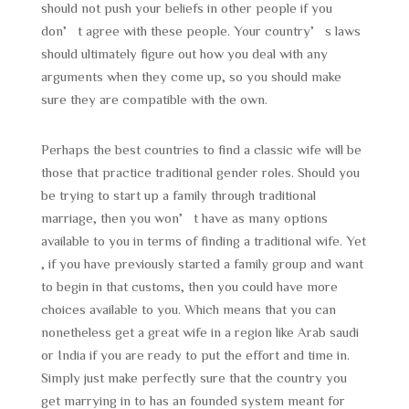
should not push your beliefs in other people if you
don’t agree with these people. Your country’s laws
should ultimately figure out how you deal with any
arguments when they come up, so you should make
sure they are compatible with the own.
Perhaps the best countries to find a classic wife will be
those that practice traditional gender roles. Should you
be trying to start up a family through traditional
marriage, then you won’t have as many options
available to you in terms of finding a traditional wife. Yet
, if you have previously started a family group and want
to begin in that customs, then you could have more
choices available to you. Which means that you can
nonetheless get a great wife in a region like Arab saudi
or India if you are ready to put the effort and time in.
Simply just make perfectly sure that the country you
get marrying in to has an founded system meant for