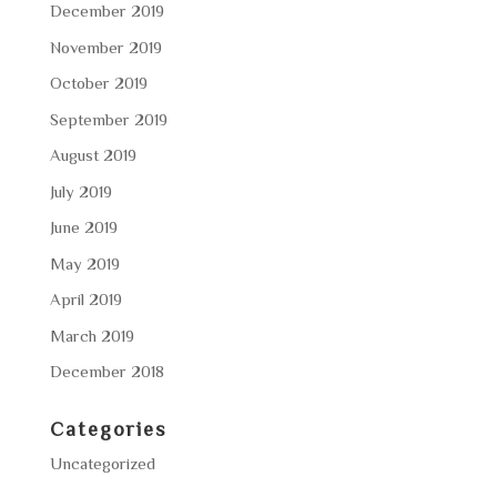
December 2019
November 2019
October 2019
September 2019
August 2019
July 2019
June 2019
May 2019
April 2019
March 2019
December 2018
Categories
Uncategorized