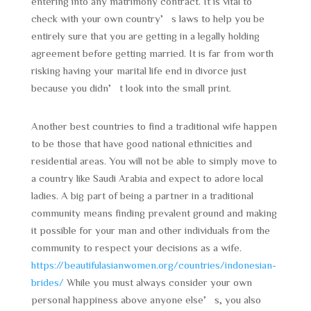
entering into any matrimony contract. It is vital to
check with your own country’s laws to help you be
entirely sure that you are getting in a legally holding
agreement before getting married. It is far from worth
risking having your marital life end in divorce just
because you didn’t look into the small print.
Another best countries to find a traditional wife happen
to be those that have good national ethnicities and
residential areas. You will not be able to simply move to
a country like Saudi Arabia and expect to adore local
ladies. A big part of being a partner in a traditional
community means finding prevalent ground and making
it possible for your man and other individuals from the
community to respect your decisions as a wife.
https://beautifulasianwomen.org/countries/indonesian-
brides/
While you must always consider your own
personal happiness above anyone else’s, you also