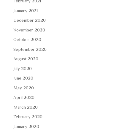
February 2021
January 2021
December 2020
November 2020
October 2020
September 2020
August 2020
July 2020
June 2020
May 2020
April 2020
March 2020
February 2020
January 2020