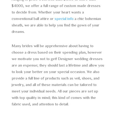
$4000, we offer a full range of custom made dresses
to decide from. Whether your heart wants a
conventional ball attire or
special info
a chic bohemian
sheath, we are able to help you find the gown of your
dreams.
Many brides will be apprehensive about having to
choose a dress based on their spending plan, however
we motivate you not to get! Designer wedding dresses
are an expense; they should last a lifetime and allow you
to look your better on your special occasion. We also
provide a full line of products such as veil, shoes, and
jewelry, and all of these materials can be tailored to
meet your individual needs. All our pieces are set up
with top quality in mind; this kind of comes with the
fabric used, and attention to detail.