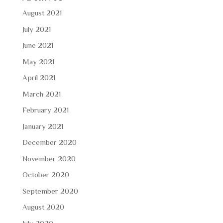
August 2021
July 2021
June 2021
May 2021
April 2021
March 2021
February 2021
January 2021
December 2020
November 2020
October 2020
September 2020
August 2020