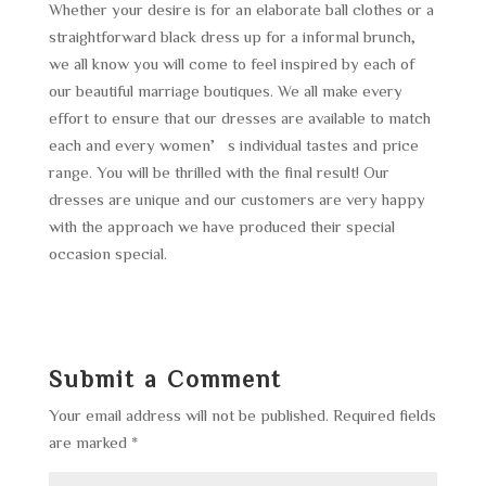
Whether your desire is for an elaborate ball clothes or a
straightforward black dress up for a informal brunch,
we all know you will come to feel inspired by each of
our beautiful marriage boutiques. We all make every
effort to ensure that our dresses are available to match
each and every women’s individual tastes and price
range. You will be thrilled with the final result! Our
dresses are unique and our customers are very happy
with the approach we have produced their special
occasion special.
Submit a Comment
Your email address will not be published.
Required fields
are marked
*