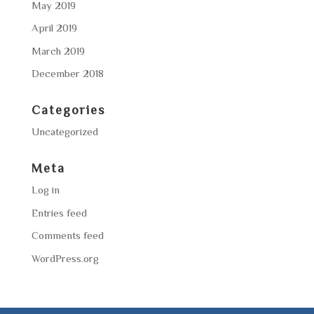
May 2019
April 2019
March 2019
December 2018
Categories
Uncategorized
Meta
Log in
Entries feed
Comments feed
WordPress.org