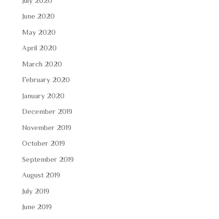
July 2020
June 2020
May 2020
April 2020
March 2020
February 2020
January 2020
December 2019
November 2019
October 2019
September 2019
August 2019
July 2019
June 2019