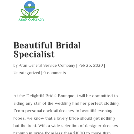
Beautiful Bridal
Specialist
by
Aran General Service Company
|
Feb 23, 2020
|
Uncategorized
|
0 comments
At the Delightful Bridal Boutique, i will be committed to
aiding any star of the wedding find her perfect clothing.
From personal cocktail dresses to beautiful evening
robes, we know that a lovely bride should get nothing
but the best. With a wide selection of designer dresses
ranging in price from less than $1000 to more than