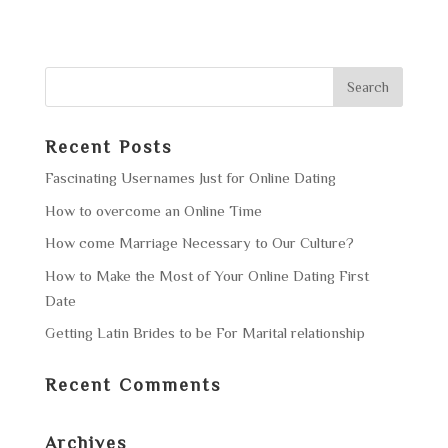
Recent Posts
Fascinating Usernames Just for Online Dating
How to overcome an Online Time
How come Marriage Necessary to Our Culture?
How to Make the Most of Your Online Dating First
Date
Getting Latin Brides to be For Marital relationship
Recent Comments
Archives