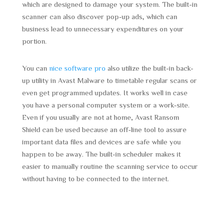
which are designed to damage your system. The built-in
scanner can also discover pop-up ads, which can
business lead to unnecessary expenditures on your
portion.
You can
nice software pro
also utilize the built-in back-
up utility in Avast Malware to timetable regular scans or
even get programmed updates. It works well in case
you have a personal computer system or a work-site.
Even if you usually are not at home, Avast Ransom
Shield can be used because an off-line tool to assure
important data files and devices are safe while you
happen to be away. The built-in scheduler makes it
easier to manually routine the scanning service to occur
without having to be connected to the internet.