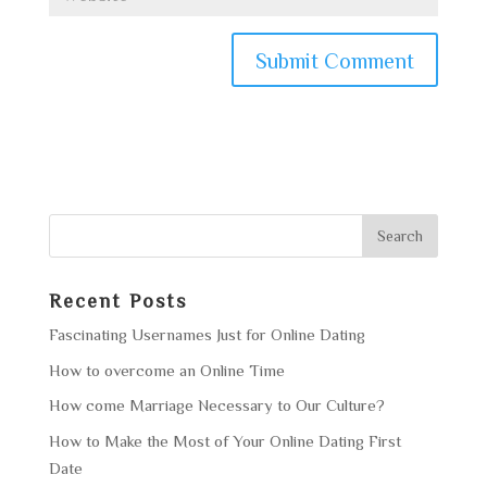
Recent Posts
Fascinating Usernames Just for Online Dating
How to overcome an Online Time
How come Marriage Necessary to Our Culture?
How to Make the Most of Your Online Dating First
Date