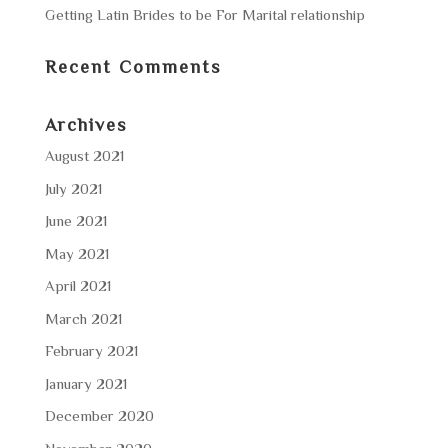
Getting Latin Brides to be For Marital relationship
Recent Comments
Archives
August 2021
July 2021
June 2021
May 2021
April 2021
March 2021
February 2021
January 2021
December 2020