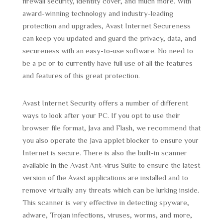
firewall security, identity cover, and much more. With
award-winning technology and industry-leading
protection and upgrades, Avast Internet Secureness
can keep you updated and guard the privacy, data, and
secureness with an easy-to-use software. No need to
be a pc or to currently have full use of all the features
and features of this great protection.
Avast Internet Security offers a number of different
ways to look after your PC. If you opt to use their
browser file format, Java and Flash, we recommend that
you also operate the Java applet blocker to ensure your
Internet is secure. There is also the built-in scanner
available in the Avast Ant-virus Suite to ensure the latest
version of the Avast applications are installed and to
remove virtually any threats which can be lurking inside.
This scanner is very effective in detecting spyware,
adware, Trojan infections, viruses, worms, and more,