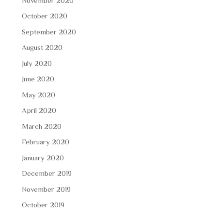
November 2020
October 2020
September 2020
August 2020
July 2020
June 2020
May 2020
April 2020
March 2020
February 2020
January 2020
December 2019
November 2019
October 2019