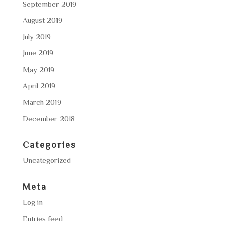
September 2019
August 2019
July 2019
June 2019
May 2019
April 2019
March 2019
December 2018
Categories
Uncategorized
Meta
Log in
Entries feed