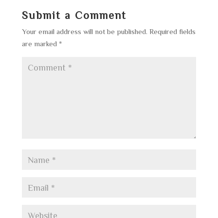
Submit a Comment
Your email address will not be published.
Required fields
are marked
*