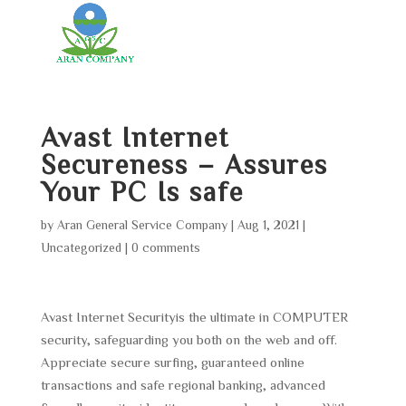
Avast Internet
Secureness – Assures
Your PC Is safe
by
Aran General Service Company
|
Aug 1, 2021
|
Uncategorized
|
0 comments
Avast Internet Securityis the ultimate in COMPUTER
security, safeguarding you both on the web and off.
Appreciate secure surfing, guaranteed online
transactions and safe regional banking, advanced