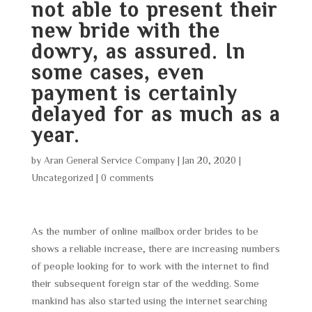
not able to present their
new bride with the
dowry, as assured. In
some cases, even
payment is certainly
delayed for as much as a
year.
by
Aran General Service Company
|
Jan 20, 2020
|
Uncategorized
|
0 comments
As the number of online mailbox order brides to be
shows a reliable increase, there are increasing numbers
of people looking for to work with the internet to find
their subsequent foreign star of the wedding. Some
mankind has also started using the internet searching