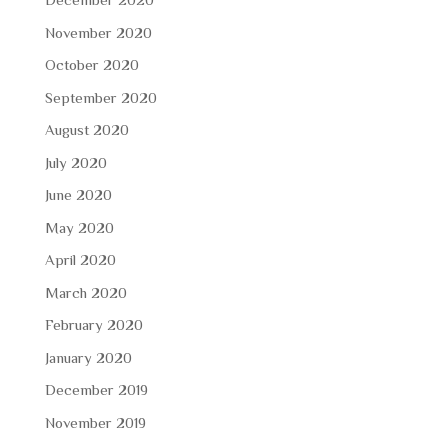
November 2020
October 2020
September 2020
August 2020
July 2020
June 2020
May 2020
April 2020
March 2020
February 2020
January 2020
December 2019
November 2019