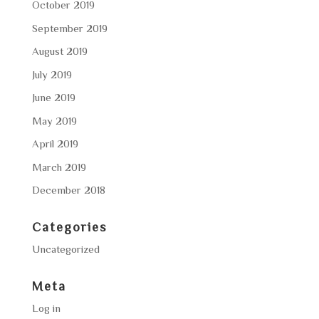
October 2019
September 2019
August 2019
July 2019
June 2019
May 2019
April 2019
March 2019
December 2018
Categories
Uncategorized
Meta
Log in