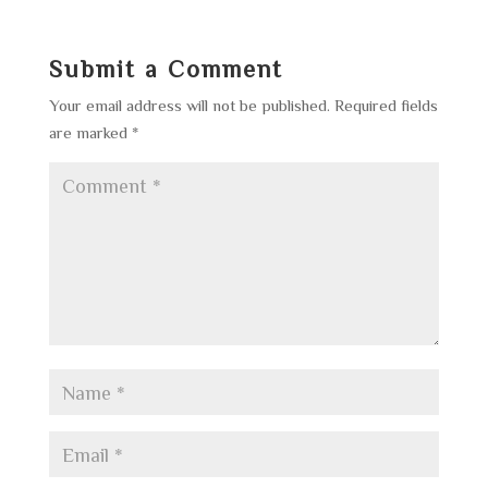
Submit a Comment
Your email address will not be published.
Required fields
are marked
*