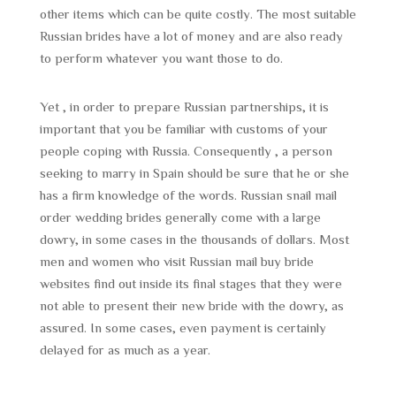
other items which can be quite costly. The most suitable
Russian brides have a lot of money and are also ready
to perform whatever you want those to do.
Yet , in order to prepare Russian partnerships, it is
important that you be familiar with customs of your
people coping with Russia. Consequently , a person
seeking to marry in Spain should be sure that he or she
has a firm knowledge of the words. Russian snail mail
order wedding brides generally come with a large
dowry, in some cases in the thousands of dollars. Most
men and women who visit Russian mail buy bride
websites find out inside its final stages that they were
not able to present their new bride with the dowry, as
assured. In some cases, even payment is certainly
delayed for as much as a year.