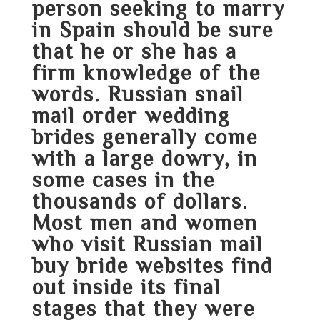
person seeking to marry
in Spain should be sure
that he or she has a
firm knowledge of the
words. Russian snail
mail order wedding
brides generally come
with a large dowry, in
some cases in the
thousands of dollars.
Most men and women
who visit Russian mail
buy bride websites find
out inside its final
stages that they were