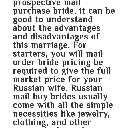
prospective mail
purchase bride, it can be
good to understand
about the advantages
and disadvantages of
this marriage. For
starters, you will
mail
order bride pricing
be
required to give the full
market price for your
Russian wife. Russian
mail buy brides usually
come with all the simple
necessities like jewelry,
clothing, and other