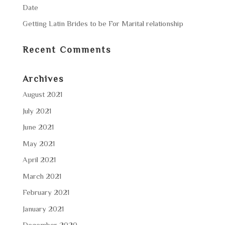
Date
Getting Latin Brides to be For Marital relationship
Recent Comments
Archives
August 2021
July 2021
June 2021
May 2021
April 2021
March 2021
February 2021
January 2021
December 2020