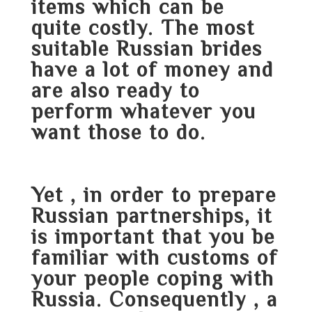
items which can be
quite costly. The most
suitable Russian brides
have a lot of money and
are also ready to
perform whatever you
want those to do.
Yet , in order to prepare
Russian partnerships, it
is important that you be
familiar with customs of
your people coping with
Russia. Consequently , a