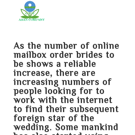
As the number of online
mailbox order brides to
be shows a reliable
increase, there are
increasing numbers of
people looking for to
work with the internet
to find their subsequent
foreign star of the
wedding. Some mankind