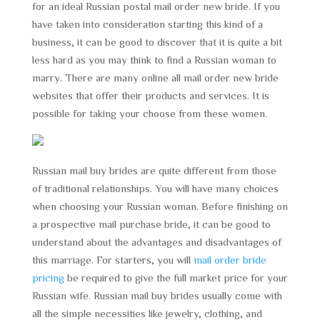
for an ideal Russian postal mail order new bride. If you
have taken into consideration starting this kind of a
business, it can be good to discover that it is quite a bit
less hard as you may think to find a Russian woman to
marry. There are many online all mail order new bride
websites that offer their products and services. It is
possible for taking your choose from these women.
Russian mail buy brides are quite different from those
of traditional relationships. You will have many choices
when choosing your Russian woman. Before finishing on
a prospective mail purchase bride, it can be good to
understand about the advantages and disadvantages of
this marriage. For starters, you will
mail order bride
pricing
be required to give the full market price for your
Russian wife. Russian mail buy brides usually come with
all the simple necessities like jewelry, clothing, and