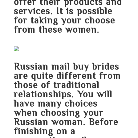
offer their products and
services. It is possible
for taking your choose
from these women.
Russian mail buy brides
are quite different from
those of traditional
relationships. You will
have many choices
when choosing your
Russian woman. Before
finishing on a