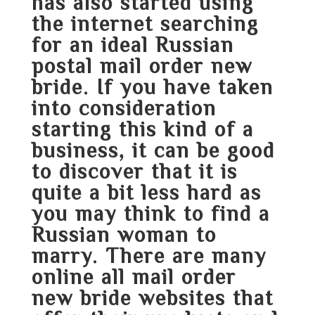
has also started using
the internet searching
for an ideal Russian
postal mail order new
bride. If you have taken
into consideration
starting this kind of a
business, it can be good
to discover that it is
quite a bit less hard as
you may think to find a
Russian woman to
marry. There are many
online all mail order
new bride websites that