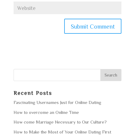
Recent Posts
Fascinating Usernames Just for Online Dating
How to overcome an Online Time
How come Marriage Necessary to Our Culture?
How to Make the Most of Your Online Dating First