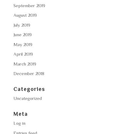
September 2019
August 2019
July 2019
June 2019
May 2019
April 2019
March 2019
December 2018
Categories
Uncategorized
Meta
Log in
Entries feed