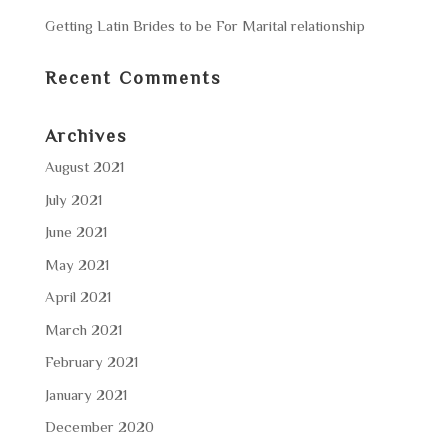
Getting Latin Brides to be For Marital relationship
Recent Comments
Archives
August 2021
July 2021
June 2021
May 2021
April 2021
March 2021
February 2021
January 2021
December 2020