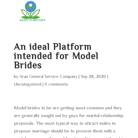
An ideal Platform
intended for Model
Brides
by
Aran General Service Company
|
Sep 28, 2020
|
Uncategorized
|
0 comments
Model brides to be are getting most common and they
are generally sought out by guys for marital relationship
proposals. The most typical way to attract males to
propose marriage should be to present them with a