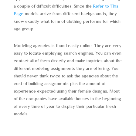
a couple of difficult difficulties. Since the
Refer to This
Page
models arrive from different backgrounds, they
know exactly what form of clothing performs for which
age group.
Modeling agencies is found easily online. They are very
easy to locate employing search engines. You can even
contact all of them directly and make inquiries about the
different modeling assignments they are offering. You
should never think twice to ask the agencies about the
cost of building assignments plus the amount of
experience expected using their female designs. Most
of the companies have available houses in the beginning
of every time of year to display their particular fresh
models.