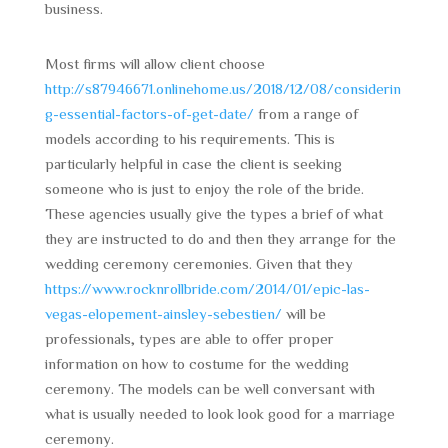
business.
Most firms will allow client choose
http://s87946671.onlinehome.us/2018/12/08/considerin
g-essential-factors-of-get-date/
from a range of
models according to his requirements. This is
particularly helpful in case the client is seeking
someone who is just to enjoy the role of the bride.
These agencies usually give the types a brief of what
they are instructed to do and then they arrange for the
wedding ceremony ceremonies. Given that they
https://www.rocknrollbride.com/2014/01/epic-las-
vegas-elopement-ainsley-sebestien/
will be
professionals, types are able to offer proper
information on how to costume for the wedding
ceremony. The models can be well conversant with
what is usually needed to look look good for a marriage
ceremony.