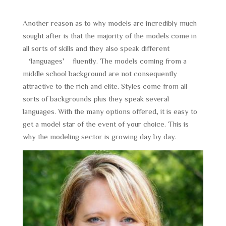
Another reason as to why models are incredibly much
sought after is that the majority of the models come in
all sorts of skills and they also speak different
‘languages’ fluently. The models coming from a
middle school background are not consequently
attractive to the rich and elite. Styles come from all
sorts of backgrounds plus they speak several
languages. With the many options offered, it is easy to
get a model star of the event of your choice. This is
why the modeling sector is growing day by day.