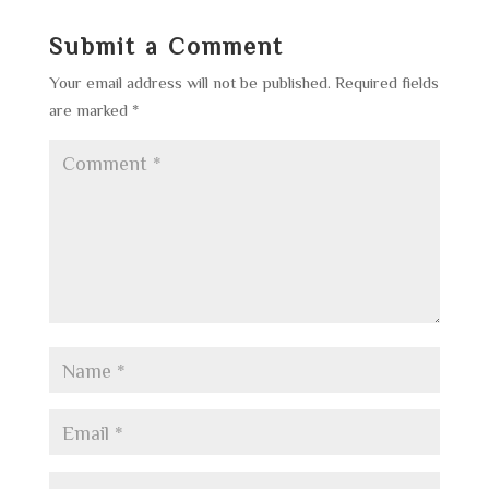
Submit a Comment
Your email address will not be published.
Required fields
are marked
*