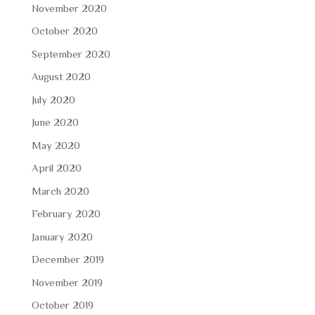
November 2020
October 2020
September 2020
August 2020
July 2020
June 2020
May 2020
April 2020
March 2020
February 2020
January 2020
December 2019
November 2019
October 2019