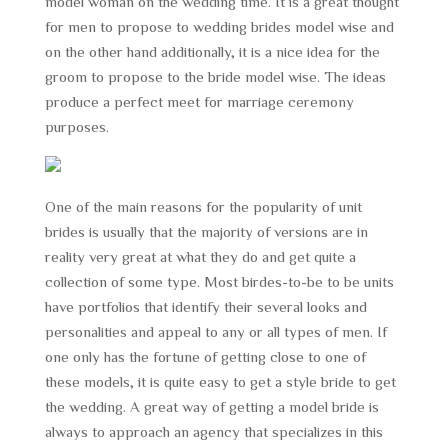
model woman on the wedding time. It is a great thought
for men to propose to wedding brides model wise and
on the other hand additionally, it is a nice idea for the
groom to propose to the bride model wise. The ideas
produce a perfect meet for marriage ceremony
purposes.
One of the main reasons for the popularity of unit
brides is usually that the majority of versions are in
reality very great at what they do and get quite a
collection of some type. Most birdes-to-be to be units
have portfolios that identify their several looks and
personalities and appeal to any or all types of men. If
one only has the fortune of getting close to one of
these models, it is quite easy to get a style bride to get
the wedding. A great way of getting a model bride is
always to approach an agency that specializes in this