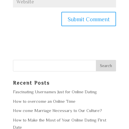
Recent Posts
Fascinating Usernames Just for Online Dating
How to overcome an Online Time
How come Marriage Necessary to Our Culture?
How to Make the Most of Your Online Dating First
Date