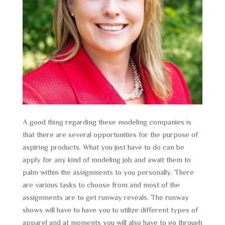
A good thing regarding these modeling companies is
that there are several opportunities for the purpose of
aspiring products. What you just have to do can be
apply for any kind of modeling job and await them to
palm within the assignments to you personally. There
are various tasks to choose from and most of the
assignments are to get runway reveals. The runway
shows will have to have you to utilize different types of
apparel and at moments you will also have to go through