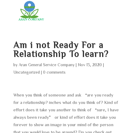
Am i not Ready For a
Relationship To learn?
by
Aran General Service Company
|
Nov 13, 2020
|
Uncategorized
|
0 comments
When you think of someone and ask “are you ready
for a relationship? inches what do you think of? Kind of
effort does it take you another to think of “sure, I have
always been ready” or kind of effort does it take you
forever to show an image in your mind of the person
that you would love to be around? Do you check out