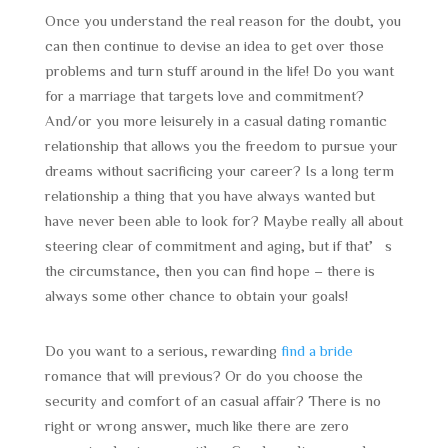
Once you understand the real reason for the doubt, you
can then continue to devise an idea to get over those
problems and turn stuff around in the life! Do you want
for a marriage that targets love and commitment?
And/or you more leisurely in a casual dating romantic
relationship that allows you the freedom to pursue your
dreams without sacrificing your career? Is a long term
relationship a thing that you have always wanted but
have never been able to look for? Maybe really all about
steering clear of commitment and aging, but if that’s
the circumstance, then you can find hope – there is
always some other chance to obtain your goals!
Do you want to a serious, rewarding
find a bride
romance that will previous? Or do you choose the
security and comfort of an casual affair? There is no
right or wrong answer, much like there are zero