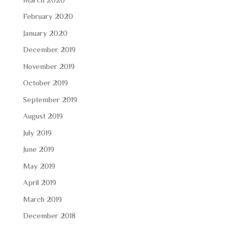
February 2020
January 2020
December 2019
November 2019
October 2019
September 2019
August 2019
July 2019
June 2019
May 2019
April 2019
March 2019
December 2018