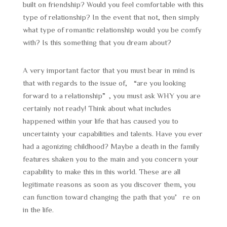
built on friendship? Would you feel comfortable with this
type of relationship? In the event that not, then simply
what type of romantic relationship would you be comfy
with? Is this something that you dream about?
A very important factor that you must bear in mind is
that with regards to the issue of, “are you looking
forward to a relationship”, you must ask WHY you are
certainly not ready! Think about what includes
happened within your life that has caused you to
uncertainty your capabilities and talents. Have you ever
had a agonizing childhood? Maybe a death in the family
features shaken you to the main and you concern your
capability to make this in this world. These are all
legitimate reasons as soon as you discover them, you
can function toward changing the path that you’re on
in the life.