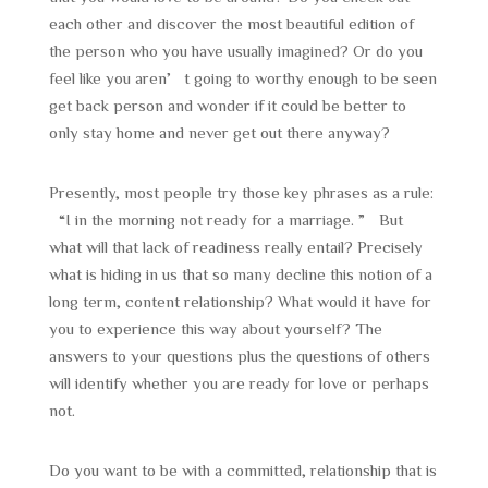
each other and discover the most beautiful edition of
the person who you have usually imagined? Or do you
feel like you aren’t going to worthy enough to be seen
get back person and wonder if it could be better to
only stay home and never get out there anyway?
Presently, most people try those key phrases as a rule:
“I in the morning not ready for a marriage. ” But
what will that lack of readiness really entail? Precisely
what is hiding in us that so many decline this notion of a
long term, content relationship? What would it have for
you to experience this way about yourself? The
answers to your questions plus the questions of others
will identify whether you are ready for love or perhaps
not.
Do you want to be with a committed, relationship that is