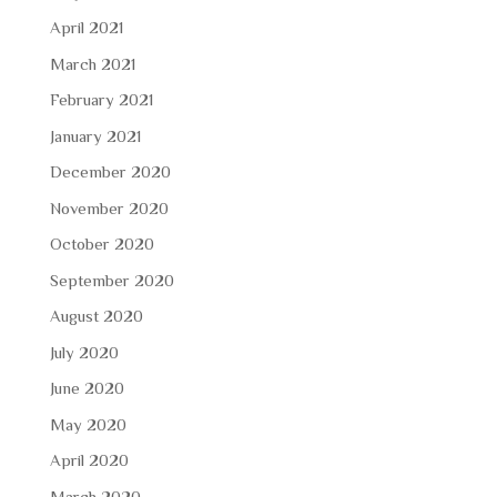
April 2021
March 2021
February 2021
January 2021
December 2020
November 2020
October 2020
September 2020
August 2020
July 2020
June 2020
May 2020
April 2020
March 2020