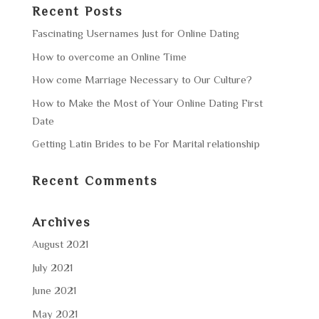
Recent Posts
Fascinating Usernames Just for Online Dating
How to overcome an Online Time
How come Marriage Necessary to Our Culture?
How to Make the Most of Your Online Dating First
Date
Getting Latin Brides to be For Marital relationship
Recent Comments
Archives
August 2021
July 2021
June 2021
May 2021