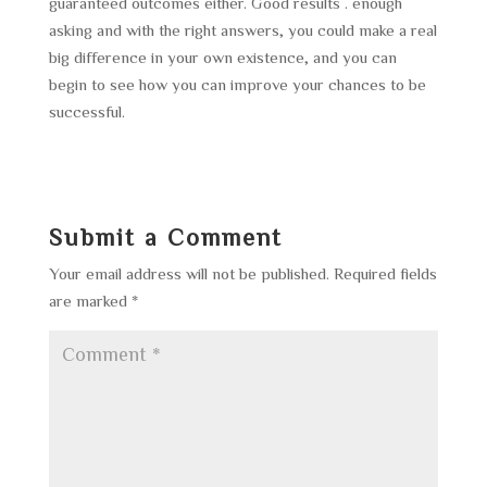
guaranteed outcomes either. Good results . enough
asking and with the right answers, you could make a real
big difference in your own existence, and you can
begin to see how you can improve your chances to be
successful.
Submit a Comment
Your email address will not be published.
Required fields
are marked
*