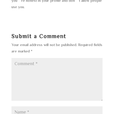
you’re honest in your profile and don’t allow people
use you.
Submit a Comment
Your email address will not be published.
Required fields
are marked
*