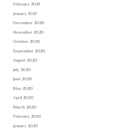
February 2021
January 2021
December 2020
November 2020
October 2020
September 2020
August 2020
July 2020
June 2020
May 2020
April 2020
March 2020
February 2020
January 2020