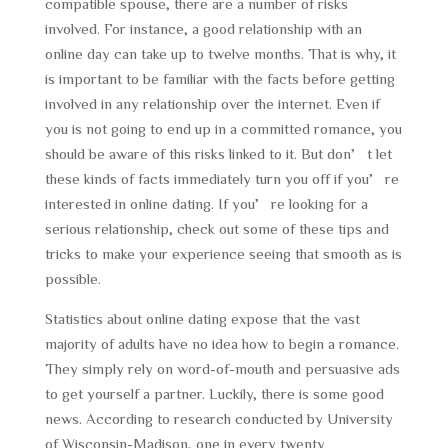
compatible spouse, there are a number of risks
involved. For instance, a good relationship with an
online day can take up to twelve months. That is why, it
is important to be familiar with the facts before getting
involved in any relationship over the internet. Even if
you is not going to end up in a committed romance, you
should be aware of this risks linked to it. But don’t let
these kinds of facts immediately turn you off if you’re
interested in online dating. If you’re looking for a
serious relationship, check out some of these tips and
tricks to make your experience seeing that smooth as is
possible.
Statistics about online dating expose that the vast
majority of adults have no idea how to begin a romance.
They simply rely on word-of-mouth and persuasive ads
to get yourself a partner. Luckily, there is some good
news. According to research conducted by University
of Wisconsin-Madison, one in every twenty