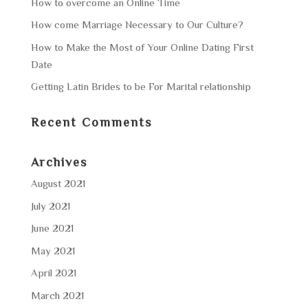
How to overcome an Online Time
How come Marriage Necessary to Our Culture?
How to Make the Most of Your Online Dating First
Date
Getting Latin Brides to be For Marital relationship
Recent Comments
Archives
August 2021
July 2021
June 2021
May 2021
April 2021
March 2021