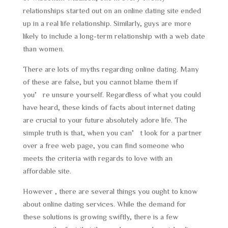
relationships started out on an online dating site ended
up in a real life relationship. Similarly, guys are more
likely to include a long-term relationship with a web date
than women.
There are lots of myths regarding online dating. Many
of these are false, but you cannot blame them if
you’re unsure yourself. Regardless of what you could
have heard, these kinds of facts about internet dating
are crucial to your future absolutely adore life. The
simple truth is that, when you can’t look for a partner
over a free web page, you can find someone who
meets the criteria with regards to love with an
affordable site.
However , there are several things you ought to know
about online dating services. While the demand for
these solutions is growing swiftly, there is a few