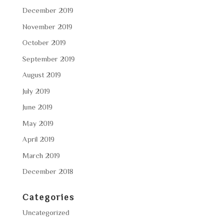
December 2019
November 2019
October 2019
September 2019
August 2019
July 2019
June 2019
May 2019
April 2019
March 2019
December 2018
Categories
Uncategorized