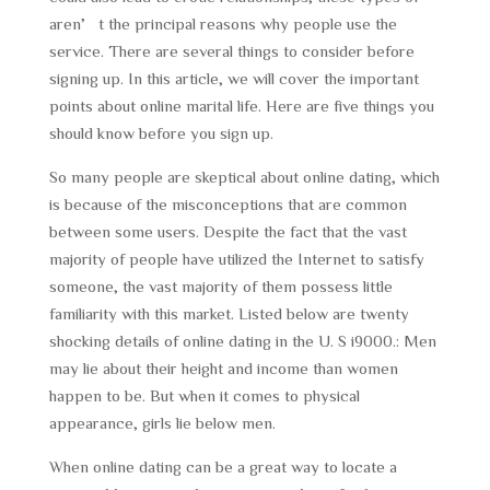
aren’t the principal reasons why people use the
service. There are several things to consider before
signing up. In this article, we will cover the important
points about online marital life. Here are five things you
should know before you sign up.
So many people are skeptical about online dating, which
is because of the misconceptions that are common
between some users. Despite the fact that the vast
majority of people have utilized the Internet to satisfy
someone, the vast majority of them possess little
familiarity with this market. Listed below are twenty
shocking details of online dating in the U. S i9000.: Men
may lie about their height and income than women
happen to be. But when it comes to physical
appearance, girls lie below men.
When online dating can be a great way to locate a