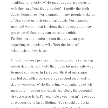
insufficient honesty. While most people are genuine
with their profiles, that they don’t notify the truth
about themselves. For example , many people make up
a false name or omit essential details. For example ,
men and women that lie about their appearance may
get cheated than they can be to be truthful.
Furthermore, the information that they can give
regarding themselves will affect the form of
relationships they have.
One of the most prevalent misconceptions regarding
online dating is definitely that it can be not a safe way
to meet someone. In fact , one-third of marriages
started out with a person they reached on an online
dating websites. While the primary advantages of this
method of meeting individuals are clear, the potential
risks are also high. For example , you mustn’t expect
a relationship to last a lifetime. You should be certain