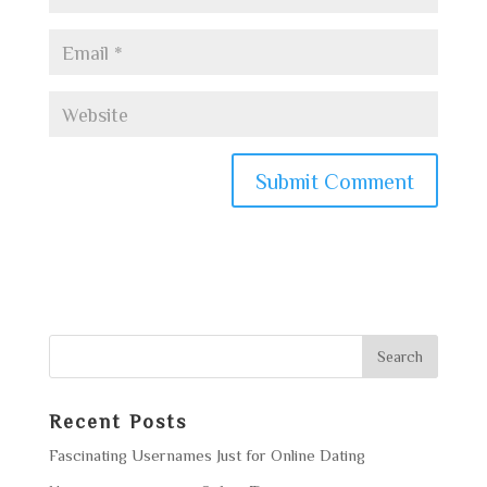
Recent Posts
Fascinating Usernames Just for Online Dating