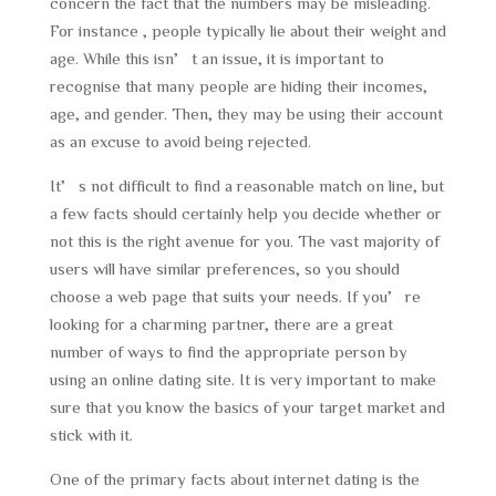
concern the fact that the numbers may be misleading.
For instance , people typically lie about their weight and
age. While this isn’t an issue, it is important to
recognise that many people are hiding their incomes,
age, and gender. Then, they may be using their account
as an excuse to avoid being rejected.
It’s not difficult to find a reasonable match on line, but
a few facts should certainly help you decide whether or
not this is the right avenue for you. The vast majority of
users will have similar preferences, so you should
choose a web page that suits your needs. If you’re
looking for a charming partner, there are a great
number of ways to find the appropriate person by
using an online dating site. It is very important to make
sure that you know the basics of your target market and
stick with it.
One of the primary facts about internet dating is the