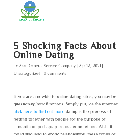
5 Shocking Facts About
Online Dating
by
Aran General Service Company
|
Apr 12, 2021
|
Uncategorized
|
0 comments
If you are a newbie to online dating sites, you may be
questioning how functions. Simply put, via the internet
click here to find out more
dating is the process of
getting together with people for the purpose of
romantic or perhaps personal connections. While it
could also lead to erotic relationships, these types of