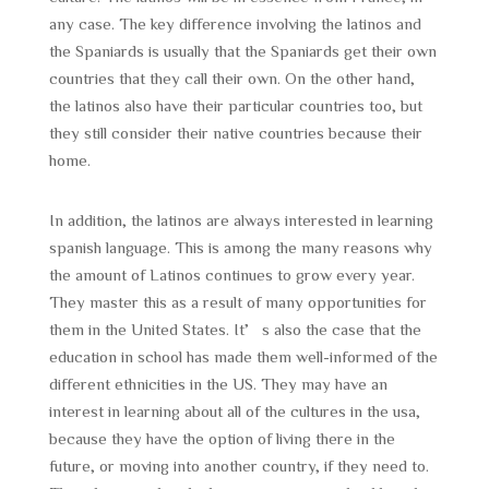
any case. The key difference involving the latinos and
the Spaniards is usually that the Spaniards get their own
countries that they call their own. On the other hand,
the latinos also have their particular countries too, but
they still consider their native countries because their
home.
In addition, the latinos are always interested in learning
spanish language. This is among the many reasons why
the amount of Latinos continues to grow every year.
They master this as a result of many opportunities for
them in the United States. It’s also the case that the
education in school has made them well-informed of the
different ethnicities in the US. They may have an
interest in learning about all of the cultures in the usa,
because they have the option of living there in the
future, or moving into another country, if they need to.