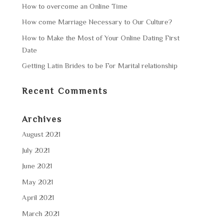
How to overcome an Online Time
How come Marriage Necessary to Our Culture?
How to Make the Most of Your Online Dating First
Date
Getting Latin Brides to be For Marital relationship
Recent Comments
Archives
August 2021
July 2021
June 2021
May 2021
April 2021
March 2021