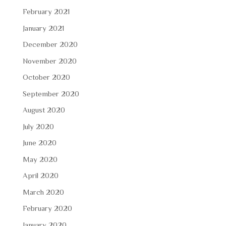
February 2021
January 2021
December 2020
November 2020
October 2020
September 2020
August 2020
July 2020
June 2020
May 2020
April 2020
March 2020
February 2020
January 2020