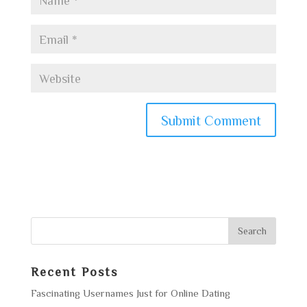
Recent Posts
Fascinating Usernames Just for Online Dating