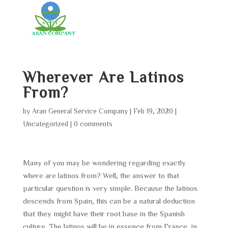
Wherever Are Latinos
From?
by
Aran General Service Company
|
Feb 19, 2020
|
Uncategorized
|
0 comments
Many of you may be wondering regarding exactly
where are latinos from? Well, the answer to that
particular question is very simple. Because the latinos
descends from Spain, this can be a natural deduction
that they might have their root base in the Spanish
culture. The latinos will be in essence from France, in