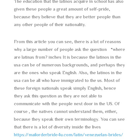
The education that the latinos acquire in school has also
given these people a great amount of self-pride,
because they believe that they are better people than
any other people of their nationality.
From this article you can see, there is a lot of reasons
why a large number of people ask the question “where
are latinas from? inches It is because the latinos in the
usa can be of numerous backgrounds, and perhaps they
are the ones who speak English. Also, the latinos in the
usa can be all who have immigrated to the us. Most of
these foreign nationals speak simply English, hence
they ask this question as they are not able to
communicate with the people next door in the US. Of
course , the natives cannot understand them, either,
because they speak their own terminology. You can see
that there is a lot of diversity inside the lives
https://mailorderbride4u.com/latin/venezuelan-brides/