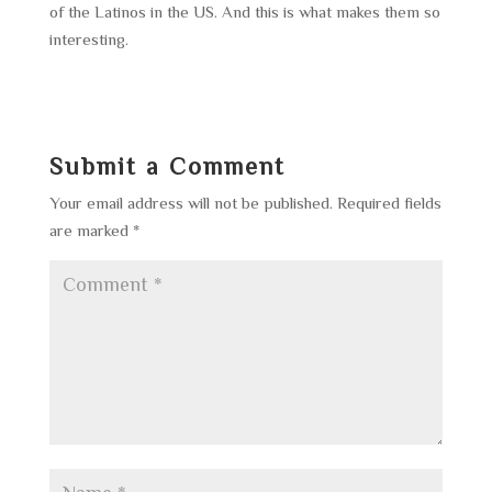
of the Latinos in the US. And this is what makes them so
interesting.
Submit a Comment
Your email address will not be published.
Required fields
are marked
*