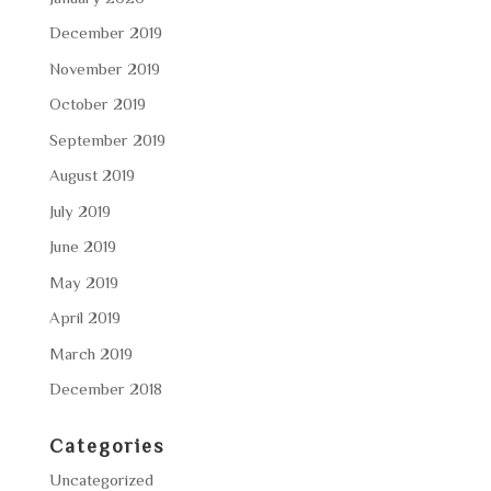
December 2019
November 2019
October 2019
September 2019
August 2019
July 2019
June 2019
May 2019
April 2019
March 2019
December 2018
Categories
Uncategorized