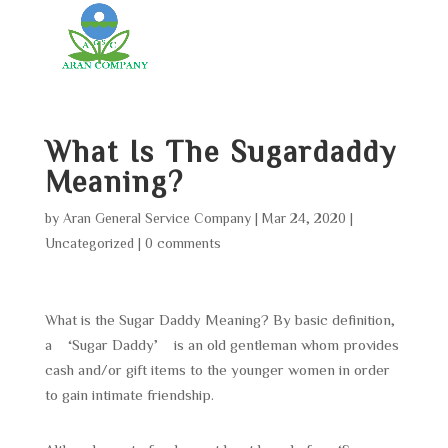
What Is The Sugardaddy
Meaning?
by
Aran General Service Company
|
Mar 24, 2020
|
Uncategorized
|
0 comments
What is the Sugar Daddy Meaning? By basic definition,
a ‘Sugar Daddy’ is an old gentleman whom provides
cash and/or gift items to the younger women in order
to gain intimate friendship.