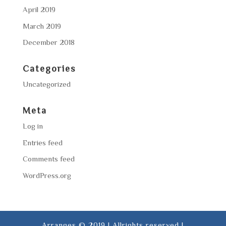
April 2019
March 2019
December 2018
Categories
Uncategorized
Meta
Log in
Entries feed
Comments feed
WordPress.org
Arranges © 2019 | Allrights reserved |