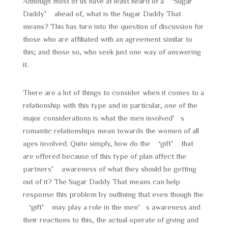
Although most of us have at least heard of a ‘Sugar
Daddy’ ahead of, what is the Sugar Daddy That
means? This has turn into the question of discussion for
those who are affiliated with an agreement similar to
this; and those so, who seek just one way of answering
it.
There are a lot of things to consider when it comes to a
relationship with this type and in particular, one of the
major considerations is what the men involved’s
romantic relationships mean towards the women of all
ages involved. Quite simply, how do the ‘gift’ that
are offered because of this type of plan affect the
partners’ awareness of what they should be getting
out of it? The Sugar Daddy That means can help
response this problem by outlining that even though the
‘gift’ may play a role in the men’s awareness and
their reactions to this, the actual operate of giving and