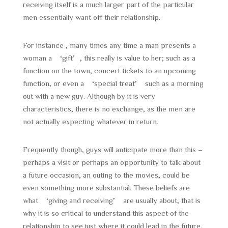
receiving itself is a much larger part of the particular
men essentially want off their relationship.
For instance , many times any time a man presents a
woman a ‘gift’, this really is value to her; such as a
function on the town, concert tickets to an upcoming
function, or even a ‘special treat’ such as a morning
out with a new guy. Although by it is very
characteristics, there is no exchange, as the men are
not actually expecting whatever in return.
Frequently though, guys will anticipate more than this –
perhaps a visit or perhaps an opportunity to talk about
a future occasion, an outing to the movies, could be
even something more substantial. These beliefs are
what ‘giving and receiving’ are usually about, that is
why it is so critical to understand this aspect of the
relationship to see just where it could lead in the future.