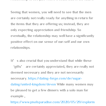
Seeing that women, you will need to see that the men
are certainly not really ready for anything in return for
the items that they are offering us; instead, they are
only expecting appreciation and friendship. So
eventually, the relationship may well have a significantly
positive effect on our sense of our-self and our own
relationships.
It’s also crucial that you understand that while these
‘gifts’ are certainly appreciated, they are really not
deemed necessary and they are not necessarily
necessary.
https://dating-forge.com/de/sugar-
dating/united-kingdom/devon
While many women may
be pleased to get a few dinners with a solo man for
example ,
https://www.pixelsparadise.com/2020/05/29/explorin