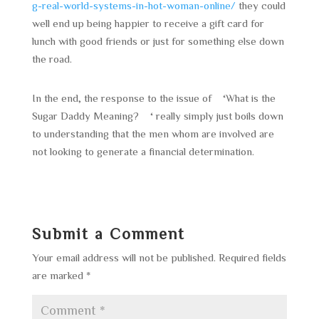
g-real-world-systems-in-hot-woman-online/
they could
well end up being happier to receive a gift card for
lunch with good friends or just for something else down
the road.
In the end, the response to the issue of ‘What is the
Sugar Daddy Meaning? ‘ really simply just boils down
to understanding that the men whom are involved are
not looking to generate a financial determination.
Submit a Comment
Your email address will not be published.
Required fields
are marked
*