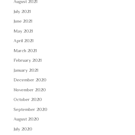
August 2021
July 2021
June 2021
May 2021
April 2021
March 2021
February 2021
January 2021
December 2020
November 2020
October 2020
September 2020
August 2020
July 2020