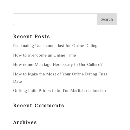
Recent Posts
Fascinating Usernames Just for Online Dating
How to overcome an Online Time
How come Marriage Necessary to Our Culture?
How to Make the Most of Your Online Dating First
Date
Getting Latin Brides to be For Marital relationship
Recent Comments
Archives