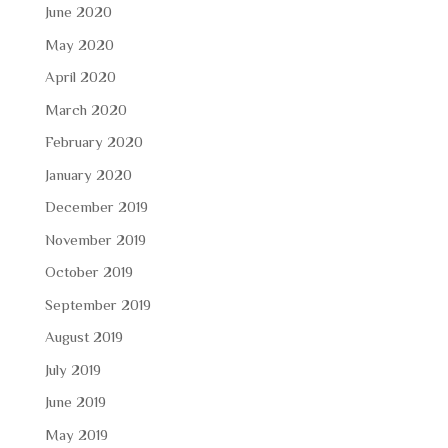
June 2020
May 2020
April 2020
March 2020
February 2020
January 2020
December 2019
November 2019
October 2019
September 2019
August 2019
July 2019
June 2019
May 2019