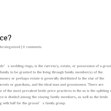
HOME
ABOUT
SERVICES
AREA O
ice?
ncategorized
|
0 comments
ride’s wedding rings, is the currency, estate, or possession of a groo
 family to be granted to the living through family member(s) of the
money or perhaps estate is generally distributed to the star of the
rents or guardians, and the ideal man and groomsmen. There are
e of the most prevalent bride price practices in the us is the splitting 
rice is divided among the staying family members, as well as the bride
ng with half for the groom’s family group.