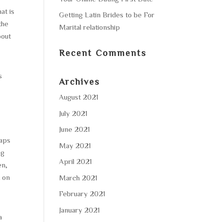
at is
Getting Latin Brides to be For
the
Marital relationship
bout
Recent Comments
s
Archives
August 2021
July 2021
June 2021
haps
May 2021
ng
April 2021
en,
t on
March 2021
February 2021
January 2021
a