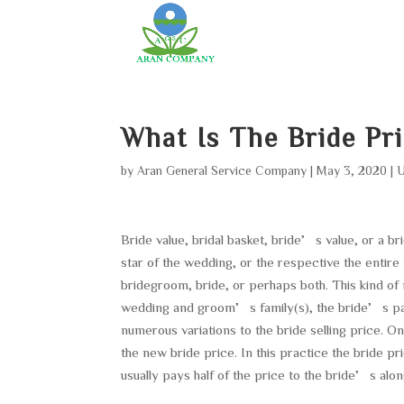
What Is The Bride Pr
by
Aran General Service Company
|
May 3, 2020
|
U
Bride value, bridal basket, bride’s value, or a b
star of the wedding, or the respective the entire
bridegroom, bride, or perhaps both. This kind of 
wedding and groom’s family(s), the bride’s pa
numerous variations to the bride selling price. On
the new bride price. In this practice the bride p
usually pays half of the price to the bride’s alo