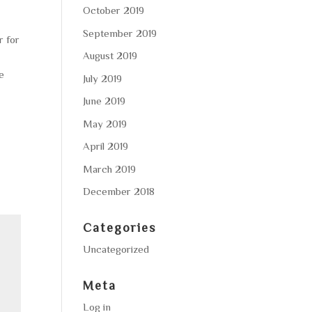
October 2019
September 2019
r for
August 2019
be
July 2019
June 2019
May 2019
April 2019
March 2019
December 2018
Categories
Uncategorized
Meta
Log in