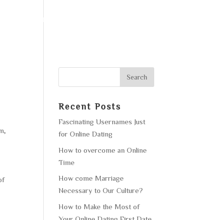
F OPERATION
GALLERY
CONTACT US
Recent Posts
Fascinating Usernames Just
m,
for Online Dating
How to overcome an Online
Time
How come Marriage
of
Necessary to Our Culture?
How to Make the Most of
Your Online Dating First Date