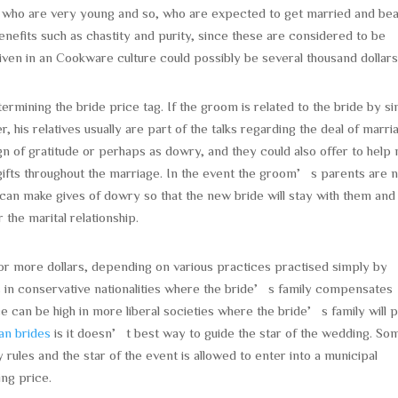
n who are very young and so, who are expected to get married and be
benefits such as chastity and purity, since these are considered to be
 given in an Cookware culture could possibly be several thousand dollars
ermining the bride price tag. If the groom is related to the bride by s
er, his relatives usually are part of the talks regarding the deal of marri
gn of gratitude or perhaps as dowry, and they could also offer to help
gifts throughout the marriage. In the event the groom’s parents are 
o can make gives of dowry so that the new bride will stay with them and
the marital relationship.
r more dollars, depending on various practices practised simply by
less in conservative nationalities where the bride’s family compensates
ice can be high in more liberal societies where the bride’s family will 
an brides
is it doesn’t best way to guide the star of the wedding. So
rules and the star of the event is allowed to enter into a municipal
ing price.