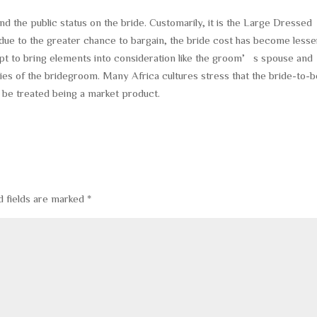
nd the public status on the bride. Customarily, it is the Large Dressed
ue to the greater chance to bargain, the bride cost has become lesse
 to bring elements into consideration like the groom’s spouse and
lities of the bridegroom. Many Africa cultures stress that the bride-to-
 be treated being a market product.
d fields are marked
*