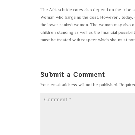
The Africa bride rates also depend on the tribe a
Woman who bargains the cost. However , today, d
the lower ranked women. The woman may also opt
children standing as well as the financial possibi
must be treated with respect which she must not
Submit a Comment
Your email address will not be published.
Require