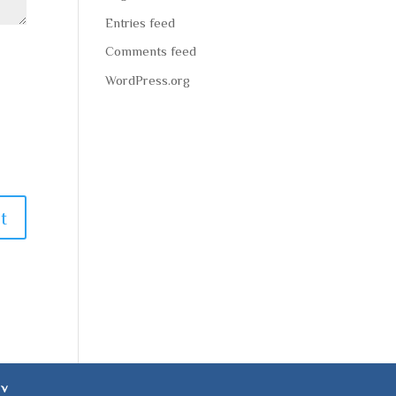
Entries feed
Comments feed
WordPress.org
ev