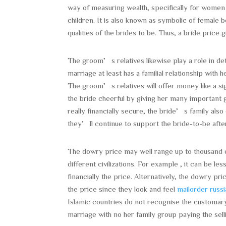
way of measuring wealth, specifically for wome
children. It is also known as symbolic of female 
qualities of the brides to be. Thus, a bride price
The groom’s relatives likewise play a role in det
marriage at least has a familial relationship with h
The groom’s relatives will offer money like a si
the bride cheerful by giving her many important 
really financially secure, the bride’s family als
they’ll continue to support the bride-to-be after 
The dowry price may well range up to thousand o
different civilizations. For example , it can be 
financially the price. Alternatively, the dowry pr
the price since they look and feel
mailorder russi
Islamic countries do not recognise the customary 
marriage with no her family group paying the sell