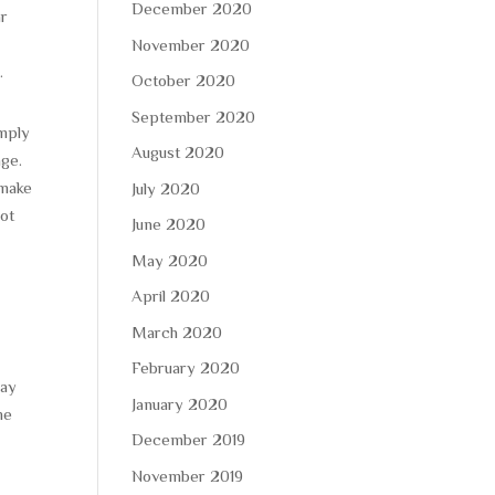
December 2020
ar
November 2020
.
October 2020
September 2020
imply
August 2020
age.
 make
July 2020
not
June 2020
May 2020
April 2020
March 2020
February 2020
pay
January 2020
me
December 2019
November 2019