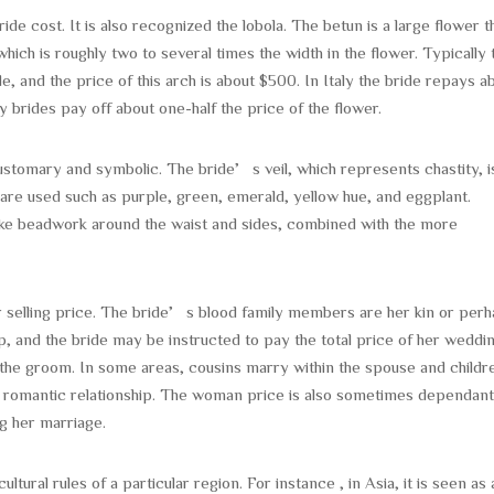
e cost. It is also recognized the lobola. The betun is a large flower th
ich is roughly two to several times the width in the flower. Typically 
e, and the price of this arch is about $500. In Italy the bride repays a
y brides pay off about one-half the price of the flower.
ustomary and symbolic. The bride’s veil, which represents chastity, i
 are used such as purple, green, emerald, yellow hue, and eggplant.
like beadwork around the waist and sides, combined with the more
her selling price. The bride’s blood family members are her kin or per
p, and the bride may be instructed to pay the total price of her weddi
the groom. In some areas, cousins marry within the spouse and childr
od romantic relationship. The woman price is also sometimes dependan
ng her marriage.
ural rules of a particular region. For instance , in Asia, it is seen as 