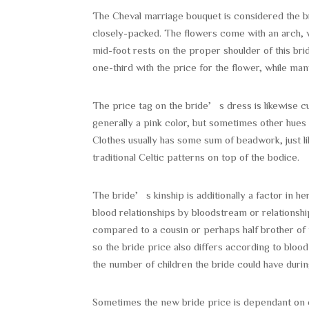
The Cheval marriage bouquet is considered the brid
closely-packed. The flowers come with an arch, wh
mid-foot rests on the proper shoulder of this brid
one-third with the price for the flower, while man
The price tag on the bride’s dress is likewise c
generally a pink color, but sometimes other hues
Clothes usually has some sum of beadwork, just 
traditional Celtic patterns on top of the bodice.
The bride’s kinship is additionally a factor in 
blood relationships by bloodstream or relationshi
compared to a cousin or perhaps half brother of 
so the bride price also differs according to blo
the number of children the bride could have duri
Sometimes the new bride price is dependant on cult