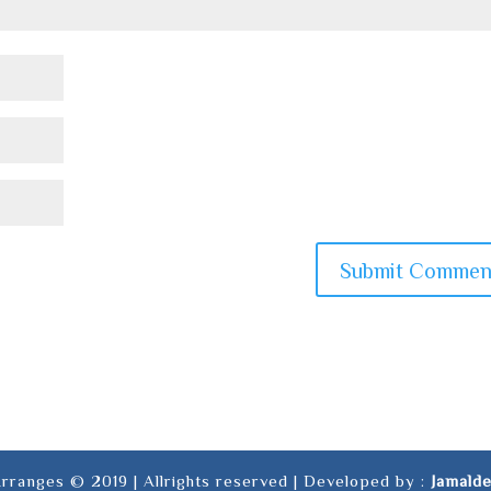
rranges © 2019 | Allrights reserved | Developed by :
Jamald