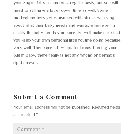
your Sugar Baby around on a regular basis, but you will
need to still have a lot of down time as well. Some
medical mothers get consumed with stress worrying
about what their baby needs and wants, when ever in
reality the baby needs you more. As well make sure that
you keep your own personal little routine going because
very well. These are a few tips for breastfeeding your
Sugar Baby, there really is not any wrong or perhaps
right answer.
Submit a Comment
Your email address will not be published.
Required fields
are marked
*