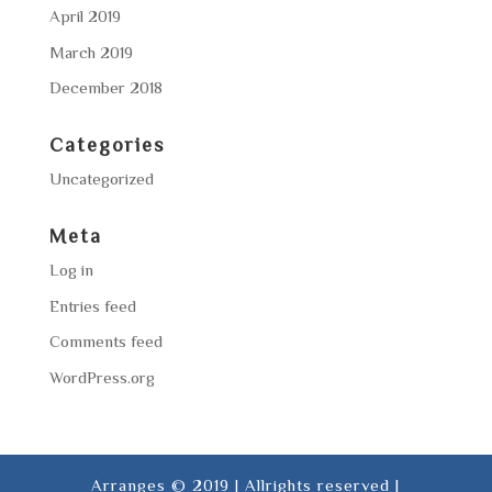
April 2019
March 2019
December 2018
Categories
Uncategorized
Meta
Log in
Entries feed
Comments feed
WordPress.org
Arranges © 2019 | Allrights reserved |