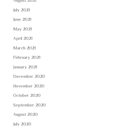
August 2021
July 2021
June 2021
May 2021
April 2021
March 2021
February 2021
January 2021
December 2020
November 2020
October 2020
September 2020
August 2020
July 2020