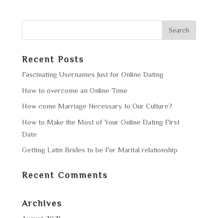
Recent Posts
Fascinating Usernames Just for Online Dating
How to overcome an Online Time
How come Marriage Necessary to Our Culture?
How to Make the Most of Your Online Dating First
Date
Getting Latin Brides to be For Marital relationship
Recent Comments
Archives