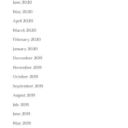
June 2020
May 2020
April 2020
March 2020
February 2020
January 2020
December 2019
November 2019
October 2019
September 2019
August 2019
July 2019
June 2019
May 2019