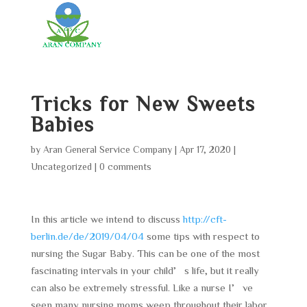
Tricks for New Sweets
Babies
by
Aran General Service Company
|
Apr 17, 2020
|
Uncategorized
|
0 comments
In this article we intend to discuss
http://cft-
berlin.de/de/2019/04/04
some tips with respect to
nursing the Sugar Baby. This can be one of the most
fascinating intervals in your child’s life, but it really
can also be extremely stressful. Like a nurse I’ve
seen many nursing moms weep throughout their labor