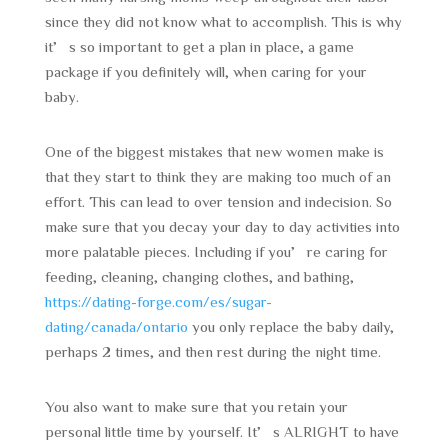
since they did not know what to accomplish. This is why
it’s so important to get a plan in place, a game
package if you definitely will, when caring for your
baby.
One of the biggest mistakes that new women make is
that they start to think they are making too much of an
effort. This can lead to over tension and indecision. So
make sure that you decay your day to day activities into
more palatable pieces. Including if you’re caring for
feeding, cleaning, changing clothes, and bathing,
https://dating-forge.com/es/sugar-
dating/canada/ontario
you only replace the baby daily,
perhaps 2 times, and then rest during the night time.
You also want to make sure that you retain your
personal little time by yourself. It’s ALRIGHT to have