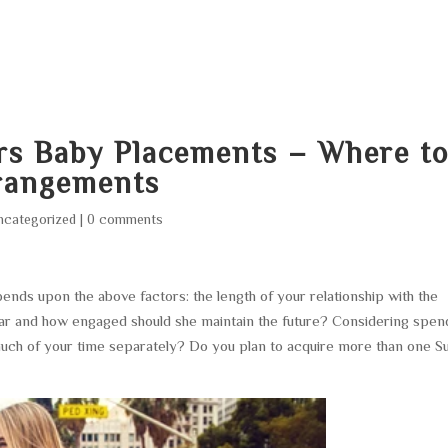
HOME
ABOUT
SERVICES
AREA O
rs Baby Placements – Where t
rrangements
ncategorized
|
0 comments
ds upon the above factors: the length of your relationship with the
ugar and how engaged should she maintain the future? Considering spen
 much of your time separately? Do you plan to acquire more than one S