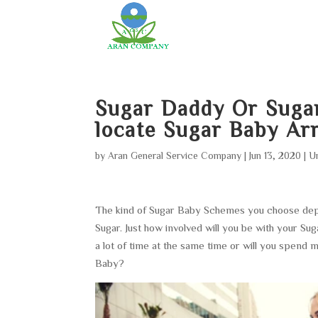
Sugar Daddy Or Suga
locate Sugar Baby A
by
Aran General Service Company
|
Jun 13, 2020
|
U
The kind of Sugar Baby Schemes you choose depen
Sugar. Just how involved will you be with your S
a lot of time at the same time or will you spend
Baby?