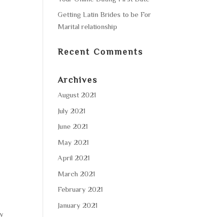
Getting Latin Brides to be For
Marital relationship
Recent Comments
Archives
August 2021
July 2021
June 2021
May 2021
April 2021
March 2021
February 2021
January 2021
by