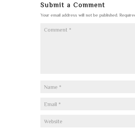
Submit a Comment
Your email address will not be published.
Require