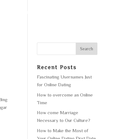
F OPERATION
GALLERY
CONTACT US
o
Recent Posts
Fascinating Usernames Just
for Online Dating
How to overcome an Online
ding
Time
ugar
How come Marriage
Necessary to Our Culture?
How to Make the Most of
Your Online Dating First Date