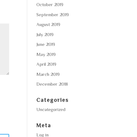
October 2019
September 2019
August 2019
July 2019
June 2019
May 2019
April 2019
March 2019
December 2018
Categories
Uncategorized
Meta
Log in