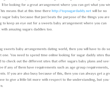
ll be looking for a great arrangement where you can get what you wi
his means that at this time there
http://topsugardaddy.net
will be no
e sugar baby because that just beats the purpose of the things you are
going to keep an eye out for a sweets baby arrangement where you can
 with amazing sugars daddies too.
g sweets baby arrangements dating world, then you will have to do 
t one. You need to spend time online looking for sugar daddy sites tha
to check out the different sites that offer sugars baby plans and see 
o see if any of them have requirements such as age group requirements,
ts. If you are also busy because of this, then you can always get a gr
ve to give a little bit more with respect to the understanding, but you w
rn.