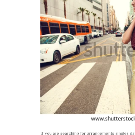
If you are searching for arrangements singles da