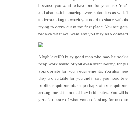
because you want to have one for your use. You’
and also match amazing sweets daddies as well. T
understanding in which you need to share with th
trying to carry out in the first place. You are 
receive what you want and you may also connect
A high level00 busy good man who may be seekin
prep work ahead of you even start looking for jus
appropriate for your requirements. You also need 
they are suitable for you and if so , you need t
profits requirements or perhaps other requiremen
arrangement from mail buy bride sites. You will ha
get a lot more of what you are looking for in retu