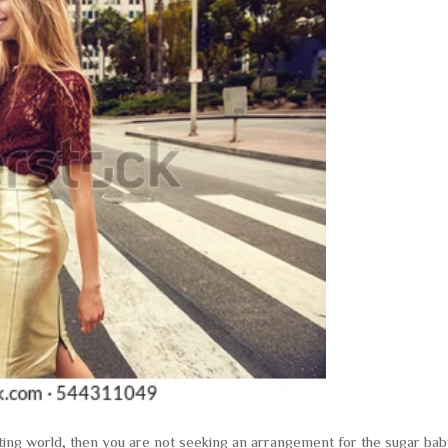
ting world, then you are not seeking an arrangement for the sugar ba