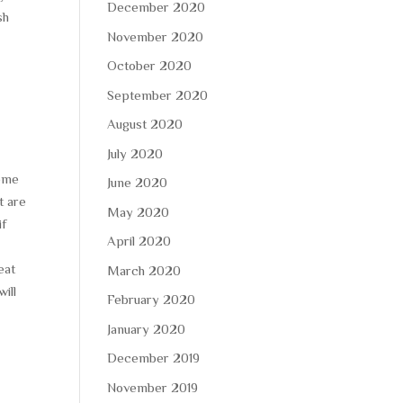
December 2020
sh
November 2020
October 2020
September 2020
August 2020
July 2020
some
June 2020
t are
May 2020
if
April 2020
eat
March 2020
ill
February 2020
January 2020
December 2019
November 2019