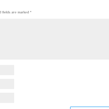
d fields are marked
*