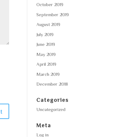
October 2019
September 2019
August 2019
July 2019
June 2019
May 2019
April 2019
March 2019
December 2018
Categories
Uncategorized
Meta
Log in