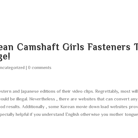
HOME
ABOUT
SERVICES
AREA O
ean Camshaft Girls Fasteners 
ge!
ncategorized
|
0 comments
ern and Japanese editions of their video clips. Regrettably, most will
would be illegal. Nevertheless , there are websites that can convert any
ood results. Additionally , some Korean movie down load websites prov
especially helpful if you understand English otherwise you mother tongu