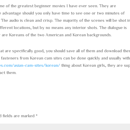
me of the greatest beginner movies I have ever seen. They are
ate advantage should you only have time to see one or two minutes of
The audio is clean and crisp. The majority of the scenes will be shot i
ferent locations, but by no means any interior shots. The dialogue is
er are Koreans of the two American and Korean backgrounds.
at are specifically good, you should save all of them and download the
 fasteners from Korean cam sites can be done quickly and usually wit
tes.com/asian-cam-sites/korean/
thing about Korean girls, they are su
act them.
d fields are marked
*