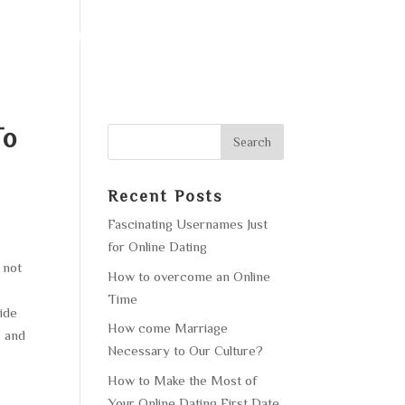
F OPERATION
GALLERY
CONTACT US
To
Recent Posts
Fascinating Usernames Just
for Online Dating
 not
How to overcome an Online
Time
ide
How come Marriage
e and
Necessary to Our Culture?
How to Make the Most of
Your Online Dating First Date