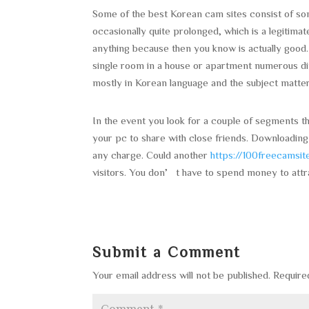
Some of the best Korean cam sites consist of so
occasionally quite prolonged, which is a legitim
anything because then you know is actually good. 
single room in a house or apartment numerous dif
mostly in Korean language and the subject matt
In the event you look for a couple of segments th
your pc to share with close friends. Downloading
any charge. Could another
https://100freecamsi
visitors. You don’t have to spend money to attr
Submit a Comment
Your email address will not be published.
Require