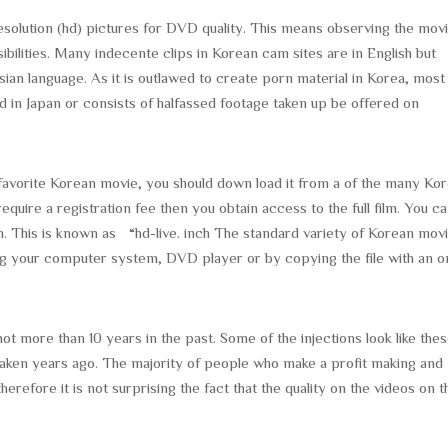
solution (hd) pictures for DVD quality. This means observing the movi
sibilities. Many indecente clips in Korean cam sites are in English but
russian language. As it is outlawed to create porn material in Korea, most
 in Japan or consists of halfassed footage taken up be offered on
r favorite Korean movie, you should down load it from a of the many Ko
equire a registration fee then you obtain access to the full film. You c
h. This is known as “hd-live. inch The standard variety of Korean movi
ng your computer system, DVD player or by copying the file with an o
 more than 10 years in the past. Some of the injections look like the
aken years ago. The majority of people who make a profit making and
therefore it is not surprising the fact that the quality on the videos on 