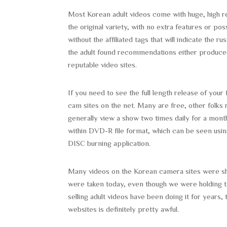
Most Korean adult videos come with huge, high re
the original variety, with no extra features or pos
without the affiliated tags that will indicate the 
the adult found recommendations either produced
reputable video sites.
If you need to see the full length release of you
cam sites on the net. Many are free, other folks r
generally view a show two times daily for a mont
within DVD-R file format, which can be seen usi
DISC burning application.
Many videos on the Korean camera sites were shot
were taken today, even though we were holding t
selling adult videos have been doing it for years, 
websites is definitely pretty awful.