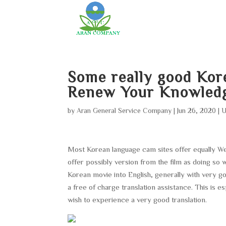
Some really good Kor
Renew Your Knowled
by
Aran General Service Company
|
Jun 26, 2020
|
U
Most Korean language cam sites offer equally West
offer possibly version from the film as doing so 
Korean movie into English, generally with very g
a free of charge translation assistance. This is 
wish to experience a very good translation.