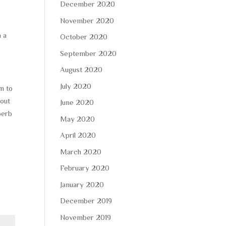
December 2020
November 2020
n a
October 2020
September 2020
August 2020
July 2020
m to
hout
June 2020
perb
May 2020
April 2020
March 2020
February 2020
January 2020
December 2019
November 2019