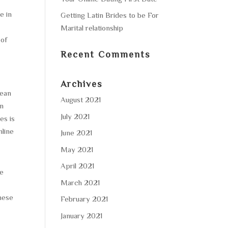
e in
Getting Latin Brides to be For
Marital relationship
 of
Recent Comments
Archives
rean
August 2021
an
July 2021
es is
nline
June 2021
May 2021
April 2021
se
March 2021
these
February 2021
January 2021