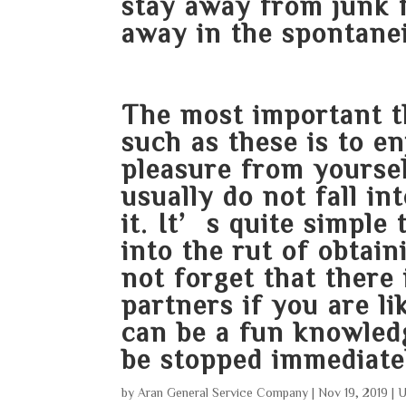
stay away from junk 
away in the spontanei
The most important t
such as these is to e
pleasure from yoursel
usually do not fall i
it. It’s quite simple 
into the rut of obtaini
not forget that there
partners if you are li
can be a fun knowledge
be stopped immediate
by
Aran General Service Company
|
Nov 19, 2019
|
U