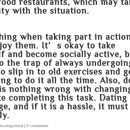
food restaurants, which may ta
ty with the situation.
hing when taking part in actio
njoy them. It’s okay to take
f and become socially active, 
nto the trap of always undergoin
to slip in to old exercises and g
ng to do it all the time. Also, d
 is nothing wrong with changin
ke completing this task. Dating
, and if it is a hassle, it must
ly.
ncategorized
|
0 comments