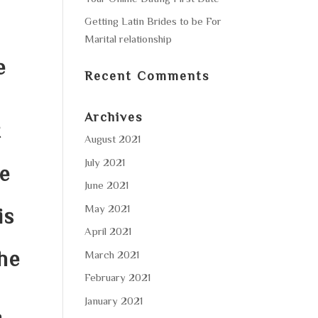
Getting Latin Brides to be For
Marital relationship
e
Recent Comments
Archives
t
August 2021
July 2021
e
June 2021
May 2021
is
April 2021
he
March 2021
February 2021
January 2021