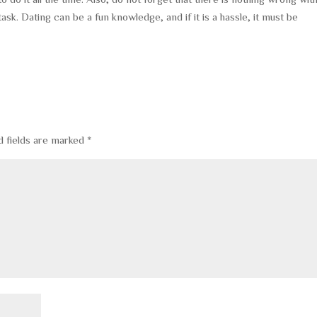
ask. Dating can be a fun knowledge, and if it is a hassle, it must be
d fields are marked
*