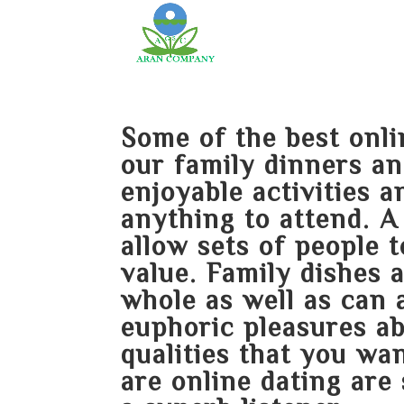
Some of the best onli
our family dinners an
enjoyable activities 
anything to attend. A
allow sets of people 
value. Family dishes 
whole as well as can 
euphoric pleasures a
qualities that you wa
are online dating are 