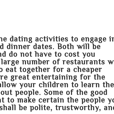
HOME
ABOUT
SERVICES
AREA O
ne dating activities to engage i
d dinner dates. Both will be
and do not have to cost you
 large number of restaurants wi
to eat together for a cheaper
are great entertaining for the
allow your children to learn th
bout people. Some of the good
nt to make certain the people y
shall be polite, trustworthy, an