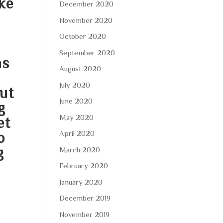
ke
December 2020
November 2020
October 2020
September 2020
ns
August 2020
July 2020
but
June 2020
g
May 2020
et
April 2020
o
g
March 2020
February 2020
January 2020
December 2019
November 2019