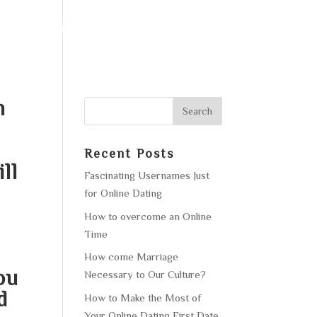
F OPERATION
GALLERY
CONTACT US
n
Recent Posts
ll
Fascinating Usernames Just
for Online Dating
How to overcome an Online
e
Time
How come Marriage
ou
Necessary to Our Culture?
d
How to Make the Most of
Your Online Dating First Date