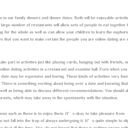
e in our family dinners and dinner dates. Both will be enjoyable activiti
 large number of restaurants will allow sets of people to eat together 
ng for the whole as well as can allow your children to learn the euphori
s that you want to make certain the people you are online dating are s
ke part in activities just like playing cards, hanging out with friends, o
 online dating activities in a restaurant and examine hall. Even when you
 date may be expensive and boring. These kinds of activities very fun
. There is something exciting about being over a date and knowing tha
well as being able to discuss different recommendations. You should a
rants, which may take away in the spontaneity with the situation.
ions such as these is to enjoy them. It’s okay to take pleasure from
 not fall into the trap of always undergoing it. It’s quite simple to sli
to do it all the time. Also, do not forget that there is nothing wrong wit