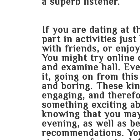
a superb listener.
If you are dating at 
part in activities jus
with friends, or enjoy
You might try online d
and examine hall. Ev
it, going on
from this
and boring. These kin
engaging, and therefo
something exciting ab
knowing that you may
evening, as well as be
recommendations. You