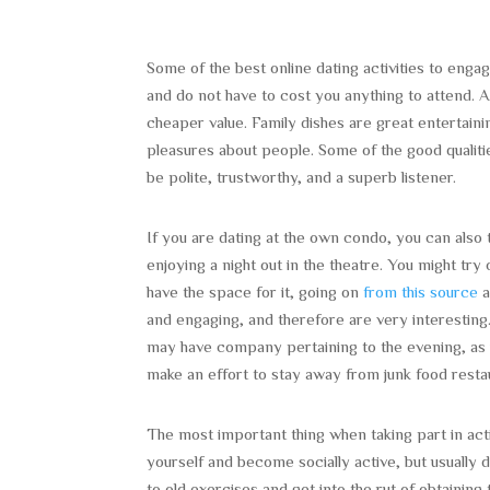
Some of the best online dating activities to engag
and do not have to cost you anything to attend. A
cheaper value. Family dishes are great entertaini
pleasures about people. Some of the good qualitie
be polite, trustworthy, and a superb listener.
If you are dating at the own condo, you can also ta
enjoying a night out in the theatre. You might try
have the space for it, going on
from this source
a
and engaging, and therefore are very interesting
may have company pertaining to the evening, as 
make an effort to stay away from junk food restau
The most important thing when taking part in act
yourself and become socially active, but usually do
to old exercises and get into the rut of obtaining 