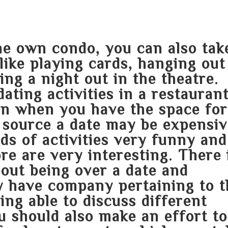
the own condo, you can also tak
t like playing cards, hanging out
ing a night out in the theatre.
ating activities in a restauran
en when you have the space for
 source
a date may be expensiv
ds of activities very funny and
re are very interesting. There 
out being over a date and
 have company pertaining to t
ing able to discuss different
 should also make an effort to