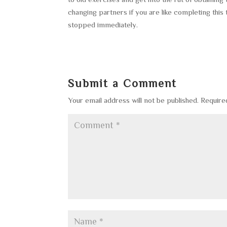
changing partners if you are like completing this t
stopped immediately.
Submit a Comment
Your email address will not be published.
Require