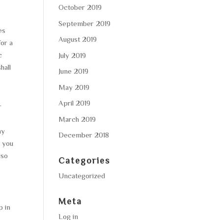
October 2019
September 2019
es
August 2019
for a
c
July 2019
hall
June 2019
May 2019
April 2019
r
March 2019
ny
December 2018
t you
lso
Categories
Uncategorized
Meta
p in
Log in
h