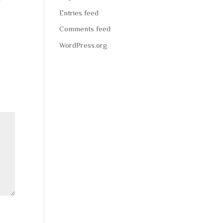
Entries feed
Comments feed
WordPress.org