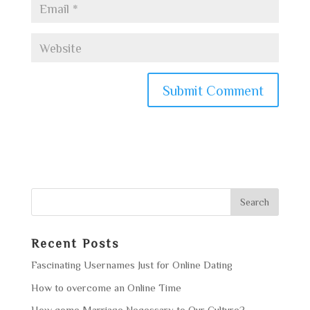
Recent Posts
Fascinating Usernames Just for Online Dating
How to overcome an Online Time
How come Marriage Necessary to Our Culture?