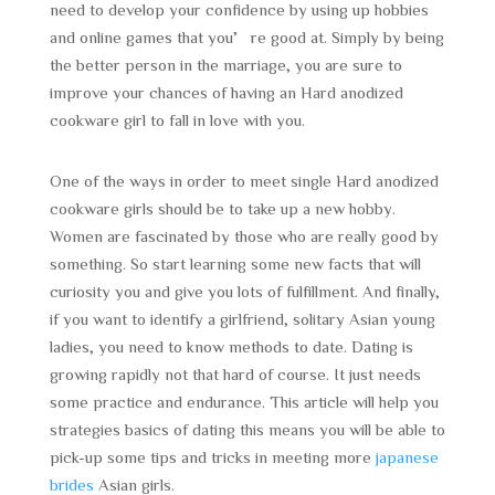
need to develop your confidence by using up hobbies
and online games that you’re good at. Simply by being
the better person in the marriage, you are sure to
improve your chances of having an Hard anodized
cookware girl to fall in love with you.
One of the ways in order to meet single Hard anodized
cookware girls should be to take up a new hobby.
Women are fascinated by those who are really good by
something. So start learning some new facts that will
curiosity you and give you lots of fulfillment. And finally,
if you want to identify a girlfriend, solitary Asian young
ladies, you need to know methods to date. Dating is
growing rapidly not that hard of course. It just needs
some practice and endurance. This article will help you
strategies basics of dating this means you will be able to
pick-up some tips and tricks in meeting more
japanese
brides
Asian girls.