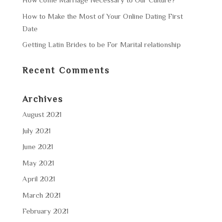
How to Make the Most of Your Online Dating First
Date
Getting Latin Brides to be For Marital relationship
Recent Comments
Archives
August 2021
July 2021
June 2021
May 2021
April 2021
March 2021
February 2021