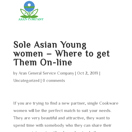
Sole Asian Young
women – Where to get
Them On-line
by
Aran General Service Company
|
Oct 2, 2019
|
Uncategorized
|
0 comments
If you are trying to find a new partner, single Cookware
women will be the perfect match to suit your needs.
They are very beautiful and attractive, they want to
spend time with somebody who they can share their