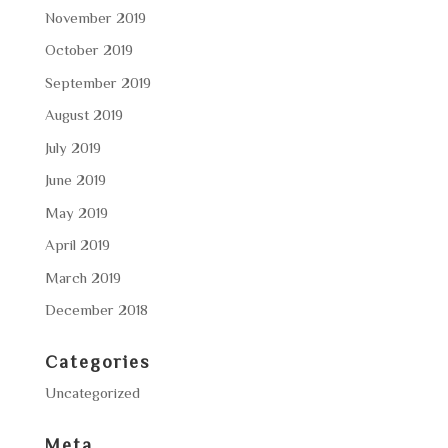
November 2019
October 2019
September 2019
August 2019
July 2019
June 2019
May 2019
April 2019
March 2019
December 2018
Categories
Uncategorized
Meta