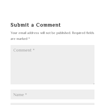
Submit a Comment
Your email address will not be published.
Required fields
are marked
*