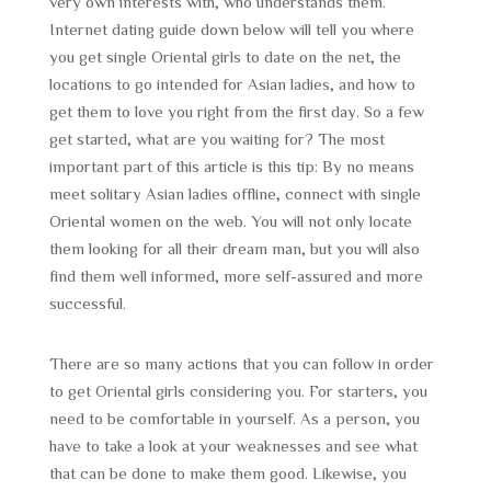
very own interests with, who understands them.
Internet dating guide down below will tell you where
you get single Oriental girls to date on the net, the
locations to go intended for Asian ladies, and how to
get them to love you right from the first day. So a few
get started, what are you waiting for? The most
important part of this article is this tip: By no means
meet solitary Asian ladies offline, connect with single
Oriental women on the web. You will not only locate
them looking for all their dream man, but you will also
find them well informed, more self-assured and more
successful.
There are so many actions that you can follow in order
to get Oriental girls considering you. For starters, you
need to be comfortable in yourself. As a person, you
have to take a look at your weaknesses and see what
that can be done to make them good. Likewise, you