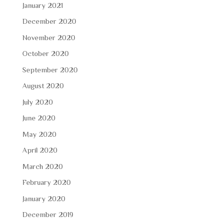
January 2021
December 2020
November 2020
October 2020
September 2020
August 2020
July 2020
June 2020
May 2020
April 2020
March 2020
February 2020
January 2020
December 2019