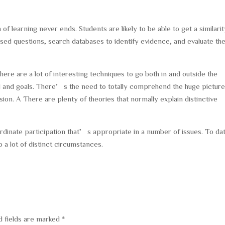
of learning never ends. Students are likely to be able to get a similari
sed questions, search databases to identify evidence, and evaluate th
here are a lot of interesting techniques to go both in and outside the
 and goals. There’s the need to totally comprehend the huge picture
ion. A There are plenty of theories that normally explain distinctive
ordinate participation that’s appropriate in a number of issues. To da
 a lot of distinct circumstances.
d fields are marked
*