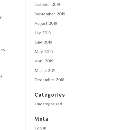
October 2019
September 2019
ty
August 2019
e
July 2019
June 2019
 to
May 2019
April 2019
March 2019
te
December 2018
Categories
Uncategorized
Meta
Log in