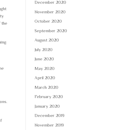
December 2020
ught
November 2020
ety
October 2020
f the
September 2020
August 2020
ning
July 2020
June 2020
the
May 2020
April 2020
March 2020
February 2020
ons.
January 2020
December 2019
of
November 2019