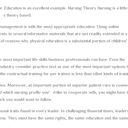
 Education is an excellent example. Nursing Theory Nursing is a little
t’s theory based.
 management is with the most appropriate education. Using online
ents to several informative materials that are not readily extended in a
 of reasons why physical education is a substantial portion of childre
most important life skills business professionals can have. Even the
industry consider practice test as one of the most important options 
he contractual training for per trainee is less than other kinds of train
ories. Moreover, an important portion of superior patient care is conn
which nursing profile you’d like to cooperate with, you might have 
ich you would want to follow.
onal traits found in every leader. In challenging financial times, leader
utions. They must have the same rights, the same education and the sam