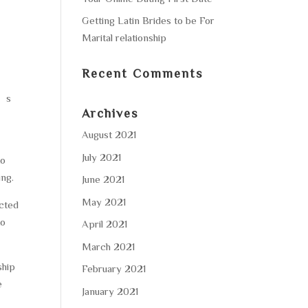
Getting Latin Brides to be For
Marital relationship
Recent Comments
n’s
Archives
August 2021
July 2021
to
ing.
June 2021
May 2021
ected
to
April 2021
March 2021
ship
February 2021
e
January 2021