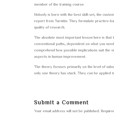
member of the training course.
Nobody is born with the best skill-set, the custom 
report from Turnitin. They formulate practice-ba
quality of research.
The absolute most important lesson here is that t
conventional paths, dependent on what you need
comprehend how possible implications suit the vis
aspects in human improvement.
The theory focuses primarily on the level of sub
only one theory has stuck. They can be applied to
Submit a Comment
Your email address will not be published.
Require