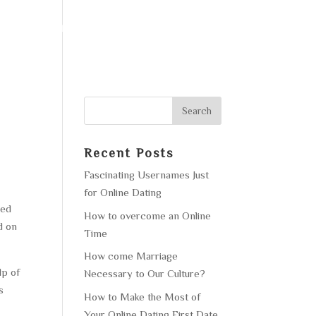
F OPERATION
GALLERY
CONTACT US
Recent Posts
Fascinating Usernames Just
for Online Dating
hed
How to overcome an Online
d on
Time
How come Marriage
lp of
Necessary to Our Culture?
s
How to Make the Most of
Your Online Dating First Date