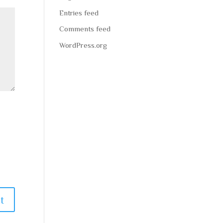
Entries feed
Comments feed
WordPress.org