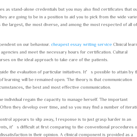
s as stand-alone credentials but you may also find certificates that o
They are going to be in a position to aid you to pick from the wide vari
is the largest, the most diverse, and among the most respected of all o
ependent on our behaviour.
cheapest essay writing service
Clinical lear
 agencies and meet the necessary hours for certification. Cultural
rses on the ideal approach to take care of the patients.
e the evaluation of particular initiatives. It’s possible to attain by 
 of learning will be remained open. The theory is that communication
circumstances, the best and most effective communication.
 individual regain the capacity to manage herself. The important
 Often they develop over time, and so you may find a number of iterati
ntrol appears to slip away, 1 response is to just grasp harder in an
nts, it’s difficult at first comparing to the conventional procedures 
issatisfaction in their opinion. A clinical component is provided as a