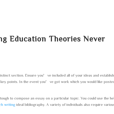
HOME
ABOUT
SERVICES
AREA O
ng Education Theories Never
distinct section. Ensure you’ve included all of your ideas and establis
ey points. In the event you’ve got work which you would like poste
tough to compose an essay on a particular topic. You could use the he
h writing
ideal bibliography. A variety of individuals also require variou