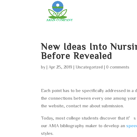
New Ideas Into Nursi
Before Revealed
by
|
Apr 25, 2019
|
Uncategorized
|
0 comments
Each point has to be specifically addressed in a 
the connections between every one among your k
the website, contact me about submission.
Today, most college students discover that it’s 
our AMA bibliography maker to develop an
speec
styles.