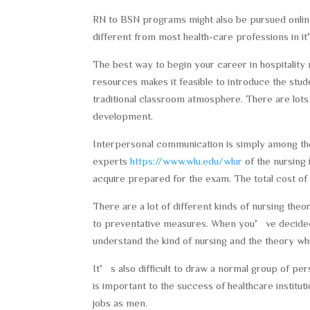
RN to BSN programs might also be pursued online.
different from most health-care professions in i
The best way to begin your career in hospitality
resources makes it feasible to introduce the stud
traditional classroom atmosphere. There are lots
development.
Interpersonal communication is simply among the 
experts
https://www.wlu.edu/wlur
of the nursing 
acquire prepared for the exam. The total cost of t
There are a lot of different kinds of nursing the
to preventative measures. When you’ve decided 
understand the kind of nursing and the theory wh
It’s also difficult to draw a normal group of pers
is important to the success of healthcare instit
jobs as men.