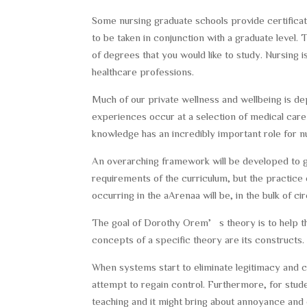
Some nursing graduate schools provide certificate
to be taken in conjunction with a graduate level. 
of degrees that you would like to study. Nursing 
healthcare professions.
Much of our private wellness and wellbeing is d
experiences occur at a selection of medical care
knowledge has an incredibly important role for nu
An overarching framework will be developed to guid
requirements of the curriculum, but the practice
occurring in the aArenaa will be, in the bulk of 
The goal of Dorothy Orem’s theory is to help the
concepts of a specific theory are its constructs.
When systems start to eliminate legitimacy and co
attempt to regain control. Furthermore, for stude
teaching and it might bring about annoyance and d