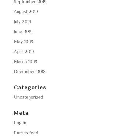
September 2019
August 2019
July 2019
June 2019
May 2019
April 2019
March 2019
December 2018
Categories
Uncategorized
Meta
Log in
Entries feed