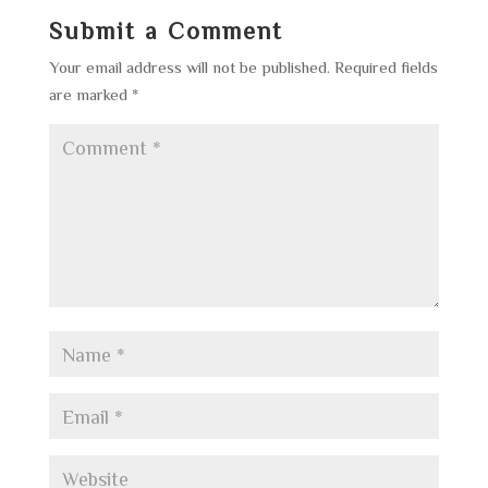
Submit a Comment
Your email address will not be published.
Required fields
are marked
*