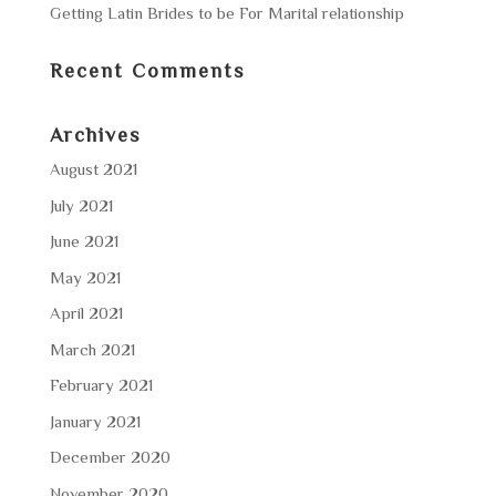
Getting Latin Brides to be For Marital relationship
Recent Comments
Archives
August 2021
July 2021
June 2021
May 2021
April 2021
March 2021
February 2021
January 2021
December 2020
November 2020