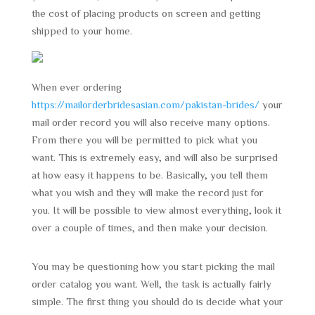
the cost of placing products on screen and getting
shipped to your home.
When ever ordering
https://mailorderbridesasian.com/pakistan-brides/
your
mail order record you will also receive many options.
From there you will be permitted to pick what you
want. This is extremely easy, and will also be surprised
at how easy it happens to be. Basically, you tell them
what you wish and they will make the record just for
you. It will be possible to view almost everything, look it
over a couple of times, and then make your decision.
You may be questioning how you start picking the mail
order catalog you want. Well, the task is actually fairly
simple. The first thing you should do is decide what your