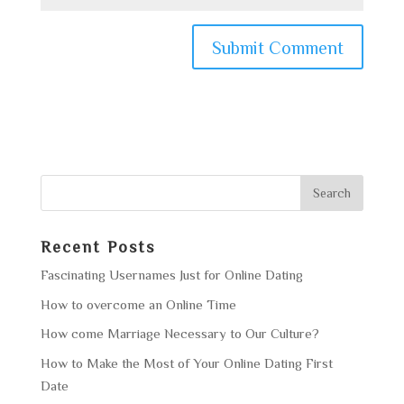
Recent Posts
Fascinating Usernames Just for Online Dating
How to overcome an Online Time
How come Marriage Necessary to Our Culture?
How to Make the Most of Your Online Dating First
Date