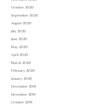
October 2020
September 2020
August 2020
July 2020
June 2020
May 2020
April 2020
March 2020
February 2020
January 2020
December 2019
November 2019
October 2019