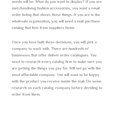
needs will be. What do you want to display? If you are
merchandising fashion accessories, you want a email
order listing that shows those things. If you are in the
wholesale organization, you will need a mail purchase
catalog that lists from suppliers items.
Once you have built these decisions, you will pick a
company to work with. There are hundreds of
businesses that offer deliver order catalogues. You
need to research every catalog firm to make sure you
are getting the things you pay for. Will not go with the
most affordable company. You will want to be happy
with the product you receive inside the mail. Do some
research on each catalog company before deciding to
order from them.