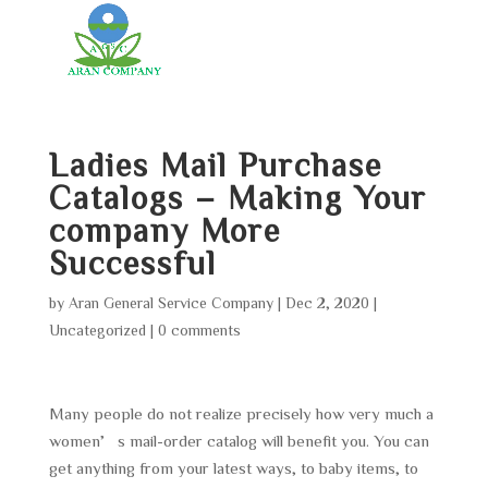
Ladies Mail Purchase
Catalogs – Making Your
company More
Successful
by
Aran General Service Company
|
Dec 2, 2020
|
Uncategorized
|
0 comments
Many people do not realize precisely how very much a
women’s mail-order catalog will benefit you. You can
get anything from your latest ways, to baby items, to