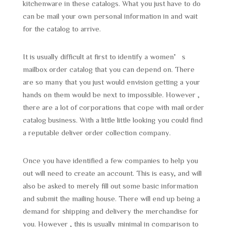
kitchenware in these catalogs. What you just have to do
can be mail your own personal information in and wait
for the catalog to arrive.
It is usually difficult at first to identify a women’s
mailbox order catalog that you can depend on. There
are so many that you just would envision getting a your
hands on them would be next to impossible. However ,
there are a lot of corporations that cope with mail order
catalog business. With a little little looking you could find
a reputable deliver order collection company.
Once you have identified a few companies to help you
out will need to create an account. This is easy, and will
also be asked to merely fill out some basic information
and submit the mailing house. There will end up being a
demand for shipping and delivery the merchandise for
you. However , this is usually minimal in comparison to