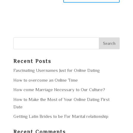
Recent Posts
Fascinating Usernames Just for Online Dating
How to overcome an Online Time
How come Marriage Necessary to Our Culture?
How to Make the Most of Your Online Dating First
Date
Getting Latin Brides to be For Marital relationship
Recent Comments