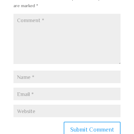
are marked
*