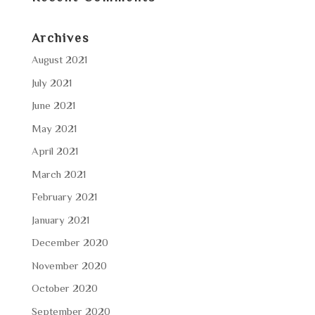
Archives
August 2021
July 2021
June 2021
May 2021
April 2021
March 2021
February 2021
January 2021
December 2020
November 2020
October 2020
September 2020