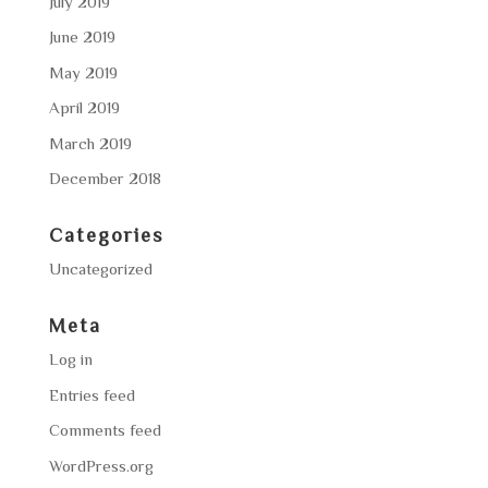
July 2019
June 2019
May 2019
April 2019
March 2019
December 2018
Categories
Uncategorized
Meta
Log in
Entries feed
Comments feed
WordPress.org