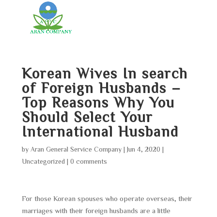
Korean Wives In search
of Foreign Husbands –
Top Reasons Why You
Should Select Your
International Husband
by
Aran General Service Company
|
Jun 4, 2020
|
Uncategorized
|
0 comments
For those Korean spouses who operate overseas, their
marriages with their foreign husbands are a little