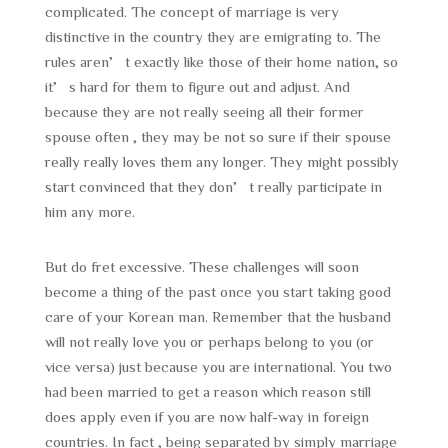
complicated. The concept of marriage is very
distinctive in the country they are emigrating to. The
rules aren’t exactly like those of their home nation, so
it’s hard for them to figure out and adjust. And
because they are not really seeing all their former
spouse often , they may be not so sure if their spouse
really really loves them any longer. They might possibly
start convinced that they don’t really participate in
him any more.
But do fret excessive. These challenges will soon
become a thing of the past once you start taking good
care of your Korean man. Remember that the husband
will not really love you or perhaps belong to you (or
vice versa) just because you are international. You two
had been married to get a reason which reason still
does apply even if you are now half-way in foreign
countries. In fact , being separated by simply marriage