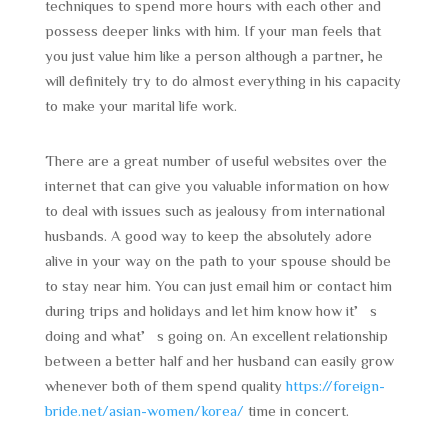
techniques to spend more hours with each other and
possess deeper links with him. If your man feels that
you just value him like a person although a partner, he
will definitely try to do almost everything in his capacity
to make your marital life work.
There are a great number of useful websites over the
internet that can give you valuable information on how
to deal with issues such as jealousy from international
husbands. A good way to keep the absolutely adore
alive in your way on the path to your spouse should be
to stay near him. You can just email him or contact him
during trips and holidays and let him know how it’s
doing and what’s going on. An excellent relationship
between a better half and her husband can easily grow
whenever both of them spend quality
https://foreign-
bride.net/asian-women/korea/
time in concert.