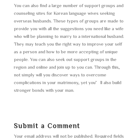
You can also find a large number of support groups and
counseling sites for Korean language wives seeking
overseas husbands. These types of groups are made to
provide you with all the suggestions you need like a wife
who will be planning to marry to a international husband.
They may teach you the right way to improve your self
as a person and how to be more accepting of unique
people. You can also seek out support groups in the
region and online and join up to you can. Through this,
not simply will you discover ways to overcome
complications in your matrimony, yet you’ll also build
stronger bonds with your man.
Submit a Comment
Your email address will not be published.
Required fields