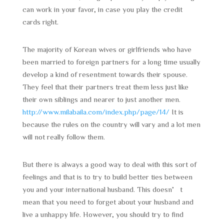
can work in your favor, in case you play the credit
cards right.
The majority of Korean wives or girlfriends who have
been married to foreign partners for a long time usually
develop a kind of resentment towards their spouse.
They feel that their partners treat them less just like
their own siblings and nearer to just another men.
http://www.milabaila.com/index.php/page/14/
It is
because the rules on the country will vary and a lot men
will not really follow them.
But there is always a good way to deal with this sort of
feelings and that is to try to build better ties between
you and your international husband. This doesn’t
mean that you need to forget about your husband and
live a unhappy life. However, you should try to find