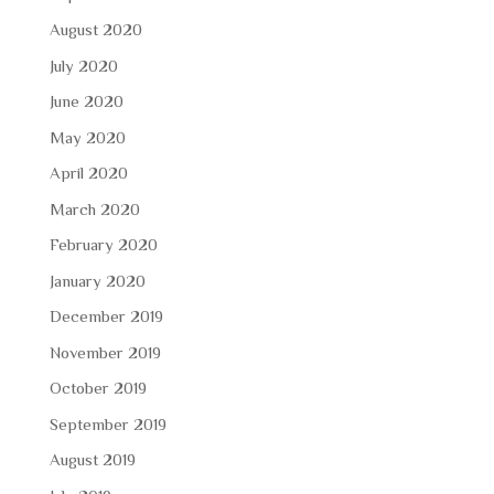
August 2020
July 2020
June 2020
May 2020
April 2020
March 2020
February 2020
January 2020
December 2019
November 2019
October 2019
September 2019
August 2019