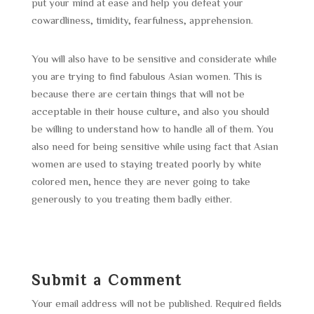
put your mind at ease and help you defeat your
cowardliness, timidity, fearfulness, apprehension.
You will also have to be sensitive and considerate while
you are trying to find fabulous Asian women. This is
because there are certain things that will not be
acceptable in their house culture, and also you should
be willing to understand how to handle all of them. You
also need for being sensitive while using fact that Asian
women are used to staying treated poorly by white
colored men, hence they are never going to take
generously to you treating them badly either.
Submit a Comment
Your email address will not be published.
Required fields