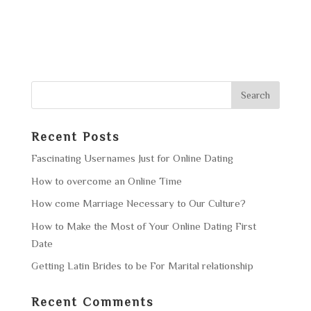
Recent Posts
Fascinating Usernames Just for Online Dating
How to overcome an Online Time
How come Marriage Necessary to Our Culture?
How to Make the Most of Your Online Dating First
Date
Getting Latin Brides to be For Marital relationship
Recent Comments