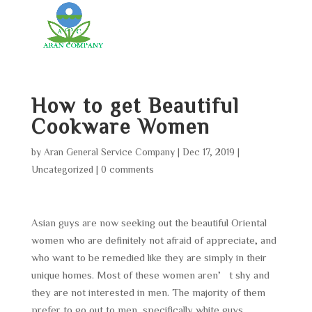
How to get Beautiful
Cookware Women
by
Aran General Service Company
|
Dec 17, 2019
|
Uncategorized
|
0 comments
Asian guys are now seeking out the beautiful Oriental
women who are definitely not afraid of appreciate, and
who want to be remedied like they are simply in their
unique homes. Most of these women aren’t shy and
they are not interested in men. The majority of them
prefer to go out to men, specifically white guys,