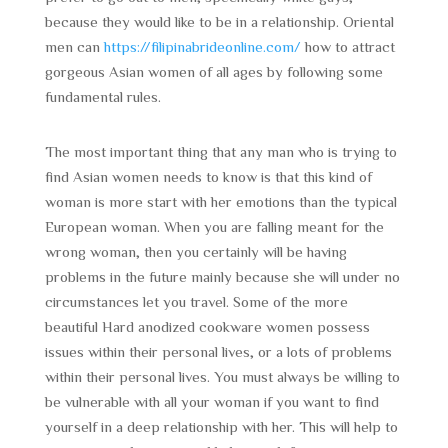
because they would like to be in a relationship. Oriental
men can
https://filipinabrideonline.com/
how to attract
gorgeous Asian women of all ages by following some
fundamental rules.
The most important thing that any man who is trying to
find Asian women needs to know is that this kind of
woman is more start with her emotions than the typical
European woman. When you are falling meant for the
wrong woman, then you certainly will be having
problems in the future mainly because she will under no
circumstances let you travel. Some of the more
beautiful Hard anodized cookware women possess
issues within their personal lives, or a lots of problems
within their personal lives. You must always be willing to
be vulnerable with all your woman if you want to find
yourself in a deep relationship with her. This will help to