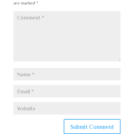
are marked
*