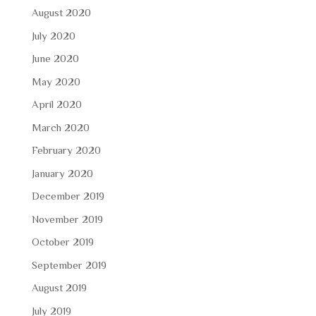
August 2020
July 2020
June 2020
May 2020
April 2020
March 2020
February 2020
January 2020
December 2019
November 2019
October 2019
September 2019
August 2019
July 2019