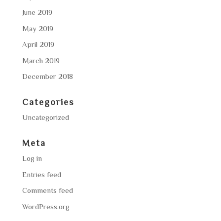
June 2019
May 2019
April 2019
March 2019
December 2018
Categories
Uncategorized
Meta
Log in
Entries feed
Comments feed
WordPress.org