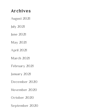
Archives
August 2021
July 2021
June 2021
May 2021
April 2021
March 2021
February 2021
January 2021
December 2020
November 2020
October 2020
September 2020