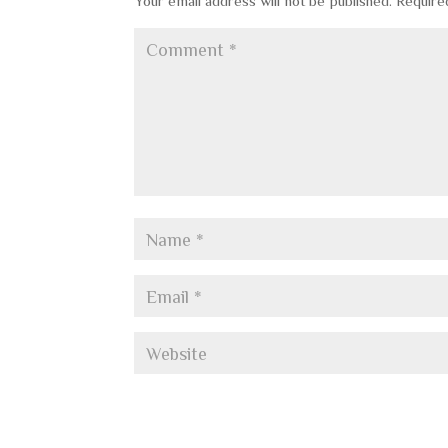
Your email address will not be published.
Require