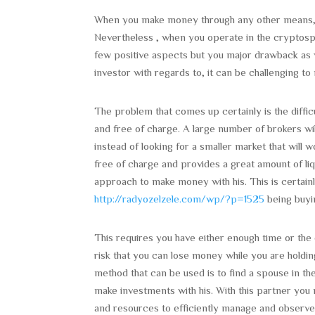
When you make money through any other means, lik
Nevertheless , when you operate in the cryptosph
few positive aspects but you major drawback as 
investor with regards to, it can be challenging to 
The problem that comes up certainly is the difficu
and free of charge. A large number of brokers wil
instead of looking for a smaller market that will 
free of charge and provides a great amount of liq
approach to make money with his. This is certainl
http://radyozelzele.com/wp/?p=1525
being buyin
This requires you have either enough time or the 
risk that you can lose money while you are holdin
method that can be used is to find a spouse in th
make investments with his. With this partner yo
and resources to efficiently manage and observe a