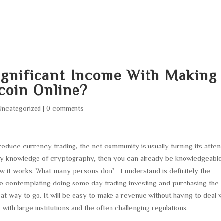
HOME
ABOUT
SERVICES
AREA O
ignificant Income With Making
coin Online?
Uncategorized
|
0 comments
 reduce currency trading, the net community is usually turning its atten
 any knowledge of cryptography, then you can already be knowledgeabl
ow it works. What many persons don’t understand is definitely the
 are contemplating doing some day trading investing and purchasing the
great way to go. It will be easy to make a revenue without having to deal 
with large institutions and the often challenging regulations.