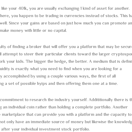
e your 401k, you are usually exchanging 1 kind of asset for another.
ere, you happen to be trading in currencies instead of stocks. This h
well. Since your gains are based on just how much you can promote a
make money with little or no capital.
lty of finding a broker that will offer you a platform that may be secu
l attempt to steer their particular clients toward the larger cryptospo
work your kids. The bigger the hedge, the better. A medium that is defini
uidity is exactly what you need to find when you are looking for a
y accomplished by using a couple various ways, the first of all
g a set of possible hyips and then offering them one at a time.
commitment to research the industry yourself. Addititionally there is t
g an individual coin rather than holding a complete portfolio. Another
e marketplace that can provide you with a platform and the capacity to
u not only have an immediate source of money but likewise the knowled
fter your individual investment stock portfolio.