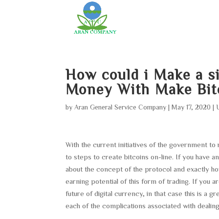
How could i Make a s
Money With Make Bit
by
Aran General Service Company
|
May 17, 2020
|
With the current initiatives of the government to
to steps to create bitcoins on-line. If you have
about the concept of the protocol and exactly h
earning potential of this form of trading. If you
future of digital currency, in that case this is a 
each of the complications associated with dealing 