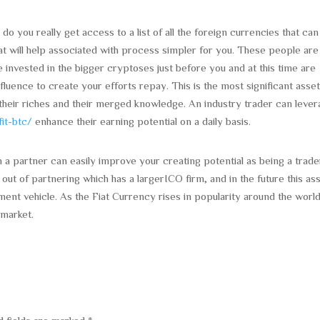
do you really get access to a list of all the foreign currencies that can
hat will help associated with process simpler for you. These people are
e invested in the bigger cryptoses just before you and at this time are
nfluence to create your efforts repay. This is the most significant asset
their riches and their merged knowledge. An industry trader can leve
fit-btc/
enhance their earning potential on a daily basis.
h a partner can easily improve your creating potential as being a trade
ut of partnering which has a largerICO firm, and in the future this as
ment vehicle. As the Fiat Currency rises in popularity around the worl
 market.