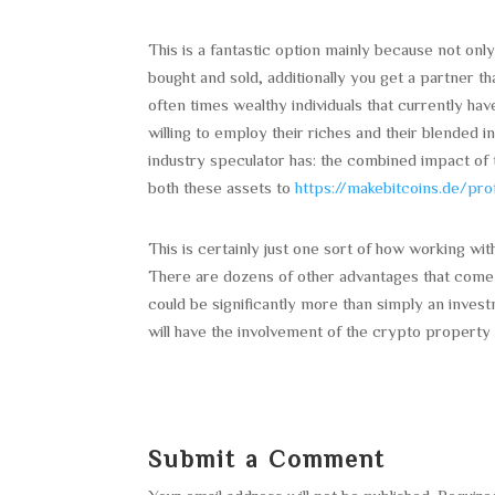
This is a fantastic option mainly because not only 
bought and sold, additionally you get a partner t
often times wealthy individuals that currently hav
willing to employ their riches and their blended i
industry speculator has: the combined impact of 
both these assets to
https://makebitcoins.de/pro
This is certainly just one sort of how working wit
There are dozens of other advantages that come o
could be significantly more than simply an invest
will have the involvement of the crypto property
Submit a Comment