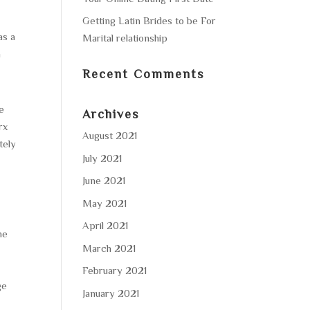
Getting Latin Brides to be For
as a
Marital relationship
n
Recent Comments
re
Archives
rx
August 2021
tely
July 2021
June 2021
May 2021
April 2021
he
March 2021
February 2021
ge
January 2021