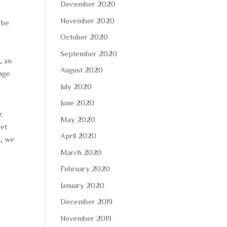
December 2020
November 2020
 be
October 2020
September 2020
, an
August 2020
rage
July 2020
June 2020
r.
May 2020
set
April 2020
d, we
March 2020
February 2020
January 2020
December 2019
November 2019