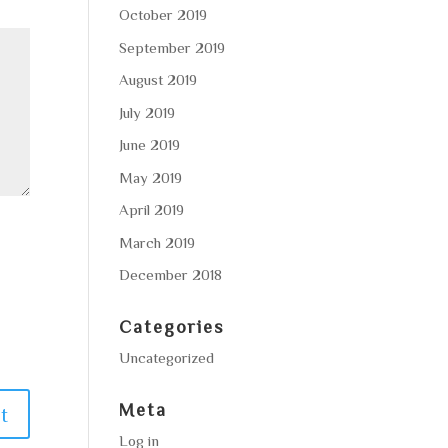
October 2019
September 2019
August 2019
July 2019
June 2019
May 2019
April 2019
March 2019
December 2018
Categories
Uncategorized
Meta
Log in