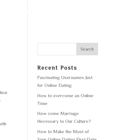
F OPERATION
GALLERY
CONTACT US
Recent Posts
Fascinating Usernames Just
for Online Dating
tion
How to overcome an Online
e
Time
How come Marriage
Necessary to Our Culture?
with
How to Make the Most of
Your Online Dating First Date