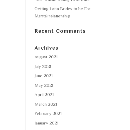
Getting Latin Brides to be For
Marital relationship
Recent Comments
Archives
August 2021
July 2021
June 2021
May 2021
April 2021
March 2021
February 2021
January 2021