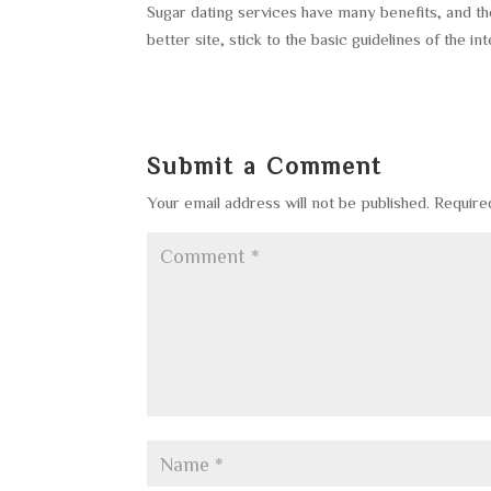
Sugar dating services have many benefits, and th
better site, stick to the basic guidelines of the int
Submit a Comment
Your email address will not be published.
Require