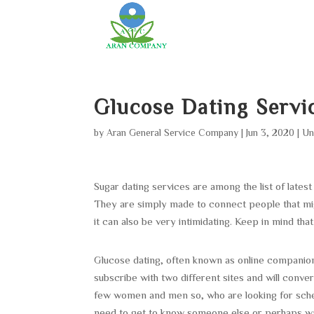
Glucose Dating Servi
by
Aran General Service Company
|
Jun 3, 2020
|
Un
Sugar dating services are among the list of lates
They are simply made to connect people that migh
it can also be very intimidating. Keep in mind that 
Glucose dating, often known as online companio
subscribe with two different sites and will convers
few women and men so, who are looking for schedu
need to get to know someone else or perhaps wan