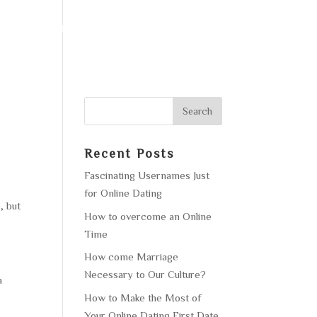
F OPERATION
GALLERY
CONTACT US
Recent Posts
Fascinating Usernames Just
for Online Dating
, but
How to overcome an Online
Time
How come Marriage
Necessary to Our Culture?
a
How to Make the Most of
Your Online Dating First Date