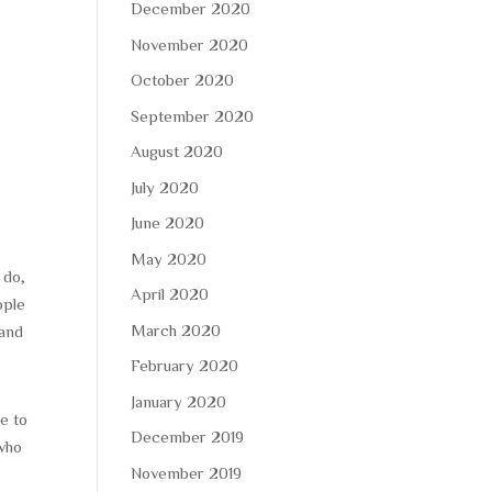
December 2020
November 2020
October 2020
September 2020
August 2020
July 2020
June 2020
May 2020
 do,
April 2020
ople
March 2020
 and
February 2020
January 2020
le to
December 2019
 who
November 2019