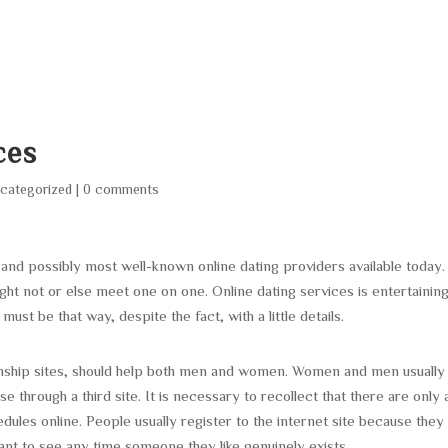
HOME
ABOUT
SERVICES
AREA O
ces
categorized
|
0 comments
t and possibly most well-known online dating providers available today.
t not or else meet one on one. Online dating services is entertaining
must be that way, despite the fact, with a little details.
nship sites, should help both men and women. Women and men usually
e through a third site. It is necessary to recollect that there are only 
les online. People usually register to the internet site because they
t to see any time someone they like genuinely exists.