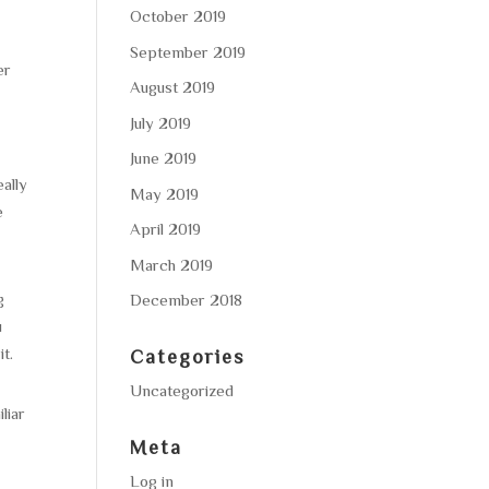
October 2019
-
September 2019
er
August 2019
July 2019
June 2019
ally
May 2019
e
April 2019
March 2019
g
December 2018
u
t.
Categories
Uncategorized
liar
Meta
Log in