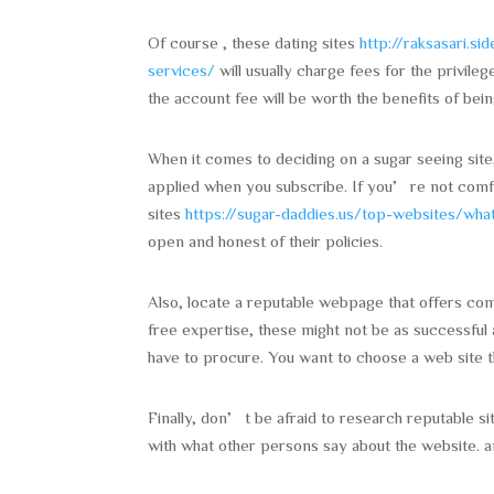
Of course , these dating sites
http://raksasari.s
services/
will usually charge fees for the privile
the account fee will be worth the benefits of bein
When it comes to deciding on a sugar seeing site, 
applied when you subscribe. If you’re not comfor
sites
https://sugar-daddies.us/top-websites/wha
open and honest of their policies.
Also, locate a reputable webpage that offers com
free expertise, these might not be as successful
have to procure. You want to choose a web site th
Finally, don’t be afraid to research reputable si
with what other persons say about the website. 