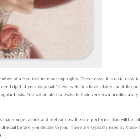
mber of a free trial membership rights. These days, it is quite easy to
u need right at your disposal. These websites have advice about the pe
gular basis. You will be able to evaluate their very own profiles away
 that you get a look and feel for how the site performs. You will be ab
ndividual before you decide to join. These are typically used by those
s.