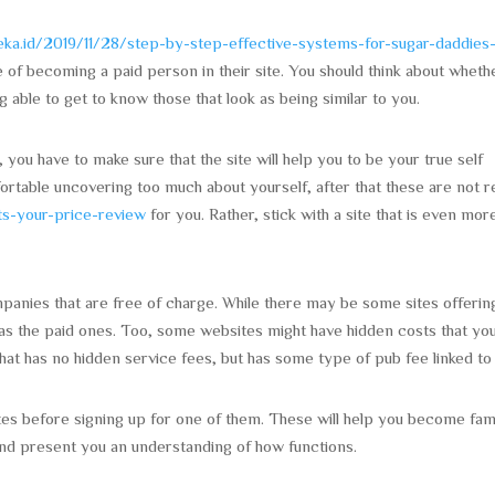
ideka.id/2019/11/28/step-by-step-effective-systems-for-sugar-daddies
ge of becoming a paid person in their site. You should think about wheth
g able to get to know those that look as being similar to you.
you have to make sure that the site will help you to be your true self
table uncovering too much about yourself, after that these are not re
ts-your-price-review
for you. Rather, stick with a site that is even mor
panies that are free of charge. While there may be some sites offerin
 as the paid ones. Too, some websites might have hidden costs that yo
at has no hidden service fees, but has some type of pub fee linked to i
tes before signing up for one of them. These will help you become fami
and present you an understanding of how functions.