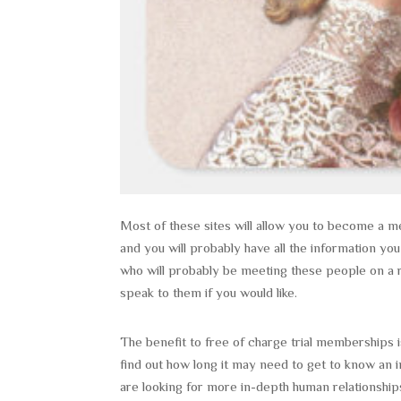
Most of these sites will allow you to become a me
and you will probably have all the information yo
who will probably be meeting these people on a re
speak to them if you would like.
The benefit to free of charge trial memberships is
find out how long it may need to get to know an i
are looking for more in-depth human relationship