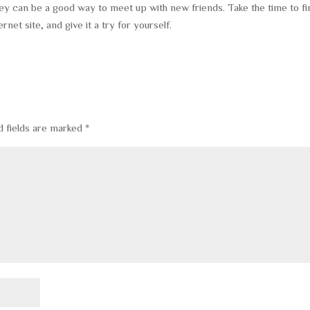
ey can be a good way to meet up with new friends. Take the time to fi
ernet site, and give it a try for yourself.
d fields are marked
*