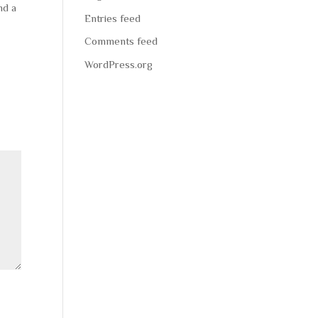
nd a
Entries feed
Comments feed
WordPress.org