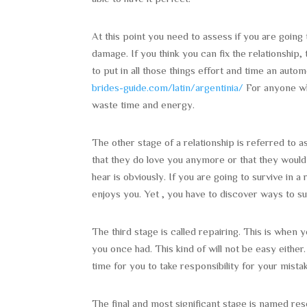
At this point you need to assess if you are going 
damage. If you think you can fix the relationship, 
to put in all those things effort and time an aut
brides-guide.com/latin/argentinia/
For anyone who
waste time and energy.
The other stage of a relationship is referred to as
that they do love you anymore or that they would
hear is obviously. If you are going to survive in
enjoys you. Yet , you have to discover ways to su
The third stage is called repairing. This is when 
you once had. This kind of will not be easy either
time for you to take responsibility for your mist
The final and most significant stage is named re