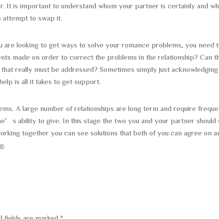
. It is important to understand whom your partner is certainly and wh
o attempt to swap it.
ou are looking to get ways to solve your romance problems, you need 
ents made on order to correct the problems in the relationship? Can t
 that really must be addressed? Sometimes simply just acknowledging
lp is all it takes to get support.
blems. A large number of relationships are long term and require freque
’s ability to give. In this stage the two you and your partner should 
orking together you can see solutions that both of you can agree on a
g.
d fields are marked
*