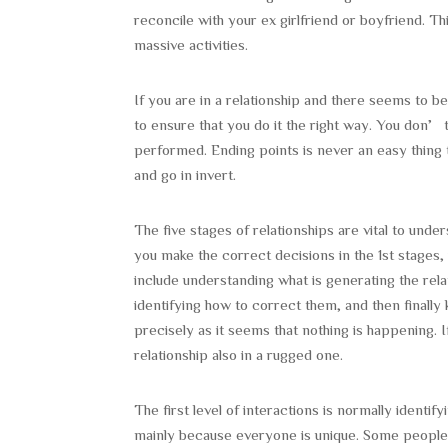
reconcile with your ex girlfriend or boyfriend. T
massive activities.
If you are in a relationship and there seems to be
to ensure that you do it the right way. You don’
performed. Ending points is never an easy thing t
and go in invert.
The five stages of relationships are vital to und
you make the correct decisions in the 1st stages,
include understanding what is generating the relat
identifying how to correct them, and then finally
precisely as it seems that nothing is happening. 
relationship also in a rugged one.
The first level of interactions is normally identif
mainly because everyone is unique. Some peopl