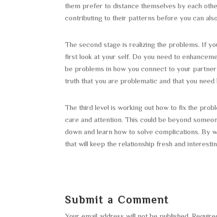
them prefer to distance themselves by each other
contributing to their patterns before you can als
The second stage is realizing the problems. If y
first look at your self. Do you need to enhancem
be problems in how you connect to your partner
truth that you are problematic and that you need he
The third level is working out how to fix the pro
care and attention. This could be beyond someone
down and learn how to solve complications. By w
that will keep the relationship fresh and interestin
Submit a Comment
Your email address will not be published.
Require