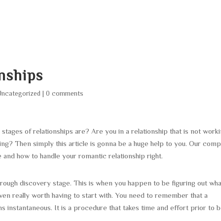
HOME
ABOUT
SERVICES
AREA O
onships
Uncategorized
|
0 comments
stages of relationships are? Are you in a relationship that is not work
uing? Then simply this article is gonna be a huge help to you. Our com
 be and how to handle your romantic relationship right.
through discovery stage. This is when you happen to be figuring out wh
s even really worth having to start with. You need to remember that a
s instantaneous. It is a procedure that takes time and effort prior to 