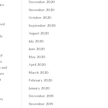
December 2020
ire
November 2020
October 2020
need
September 2020
August 2020
ly
July 2020
June 2020
if
May 2020
ds
April 2020
u and
March 2020
mes
t
February 2020
January 2020
December 2019
asy
November 2019