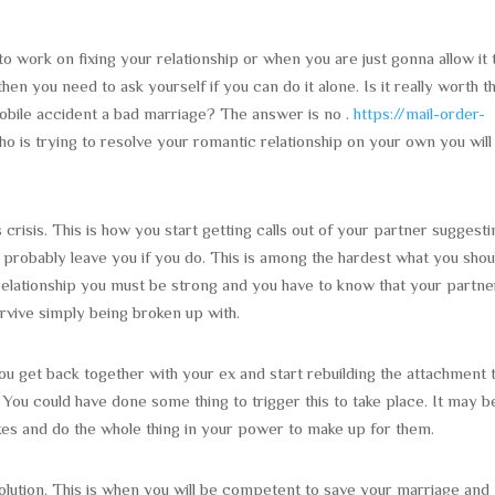
to work on fixing your relationship or when you are just gonna allow it 
then you need to ask yourself if you can do it alone. Is it really worth t
omobile accident a bad marriage? The answer is no .
https://mail-order-
 is trying to resolve your romantic relationship on your own you will
 crisis. This is how you start getting calls out of your partner suggest
 probably leave you if you do. This is among the hardest what you shou
 a relationship you must be strong and you have to know that your partne
rvive simply being broken up with.
you get back together with your ex and start rebuilding the attachment 
. You could have done some thing to trigger this to take place. It may b
akes and do the whole thing in your power to make up for them.
solution. This is when you will be competent to save your marriage and