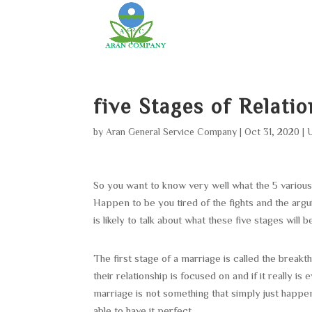
five Stages of Relati
by
Aran General Service Company
|
Oct 31, 2020
|
So you want to know very well what the 5 various 
Happen to be you tired of the fights and the arg
is likely to talk about what these five stages will
The first stage of a marriage is called the break
their relationship is focused on and if it really i
marriage is not something that simply just happen
able to have it perfect.