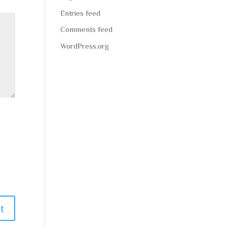
Entries feed
Comments feed
WordPress.org