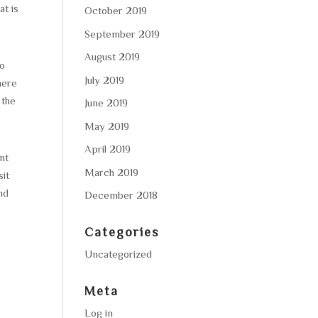
at is
October 2019
September 2019
August 2019
to
July 2019
here
 the
June 2019
May 2019
April 2019
nt
March 2019
sit
nd
December 2018
Categories
Uncategorized
Meta
Log in