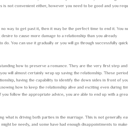
his is not convenient either, however you need to be good and you requ
 no way to get past it, then it may be the perfect time to end it. You 
t desire to cause more damage to a relationship than you already
o do. You can use it gradually or you will go through successfully quick
erstanding how to preserve a romance. They are the very first step and 
 you will almost certainly wrap up saving the relationship. These perio
ionship, having the capability to identify the down sides in front of yo
 knowing how to keep the relationship alive and exciting even during ti
If you follow the appropriate advice, you are able to end up with a grea
ying what is driving both parties in the marriage. This is not generally e
e might be needy, and some have had enough disappointments to make