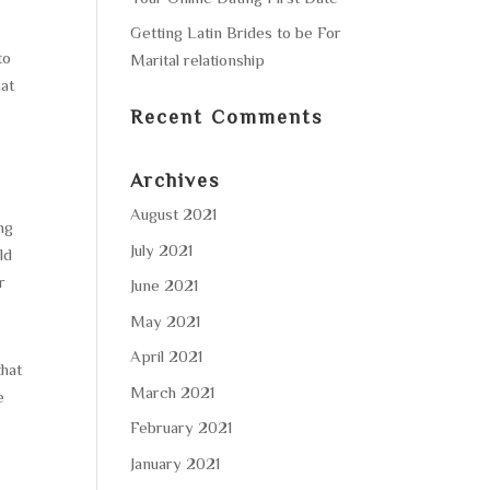
Getting Latin Brides to be For
to
Marital relationship
hat
Recent Comments
Archives
August 2021
ing
July 2021
ld
r
June 2021
May 2021
April 2021
that
March 2021
e
February 2021
January 2021