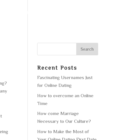
F OPERATION
GALLERY
CONTACT US
Recent Posts
Fascinating Usernames Just
ing?
for Online Dating
pany
How to overcome an Online
Time
How come Marriage
at
Necessary to Our Culture?
How to Make the Most of
being
Your Online Dating First Date