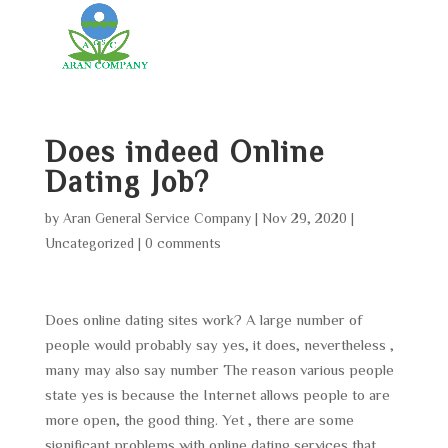
Does indeed Online
Dating Job?
by
Aran General Service Company
|
Nov 29, 2020
|
Uncategorized
|
0 comments
Does online dating sites work? A large number of
people would probably say yes, it does, nevertheless ,
many may also say number The reason various people
state yes is because the Internet allows people to are
more open, the good thing. Yet , there are some
significant problems with online dating services that