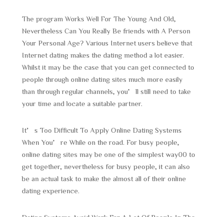
The program Works Well For The Young And Old,
Nevertheless Can You Really Be friends with A Person
Your Personal Age? Various Internet users believe that
Internet dating makes the dating method a lot easier.
Whilst it may be the case that you can get connected to
people through online dating sites much more easily
than through regular channels, you’ll still need to take
your time and locate a suitable partner.
It’s Too Difficult To Apply Online Dating Systems
When You’re While on the road. For busy people,
online dating sites may be one of the simplest way00 to
get together, nevertheless for busy people, it can also
be an actual task to make the almost all of their online
dating experience.