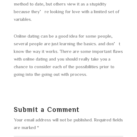
method to date, but others view it as a stupidity
because they’re looking for love with a limited set of
variables.
Online dating can be a good idea for some people,
several people are just learning the basics. and don’t
know the way it works. There are some important flaws
with online dating and you should really take you a
chance to consider each of the possibilities prior to
going into the going out with process.
Submit a Comment
Your email address will not be published.
Required fields
are marked
*