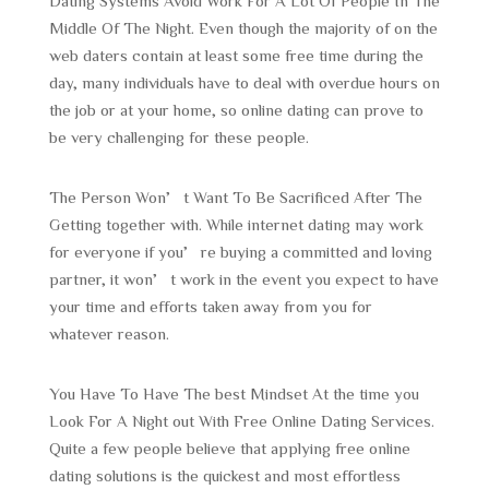
Dating Systems Avoid Work For A Lot Of People In The
Middle Of The Night. Even though the majority of on the
web daters contain at least some free time during the
day, many individuals have to deal with overdue hours on
the job or at your home, so online dating can prove to
be very challenging for these people.
The Person Won’t Want To Be Sacrificed After The
Getting together with. While internet dating may work
for everyone if you’re buying a committed and loving
partner, it won’t work in the event you expect to have
your time and efforts taken away from you for
whatever reason.
You Have To Have The best Mindset At the time you
Look For A Night out With Free Online Dating Services.
Quite a few people believe that applying free online
dating solutions is the quickest and most effortless