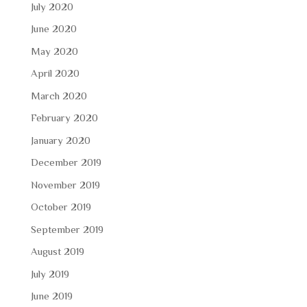
July 2020
June 2020
May 2020
April 2020
March 2020
February 2020
January 2020
December 2019
November 2019
October 2019
September 2019
August 2019
July 2019
June 2019