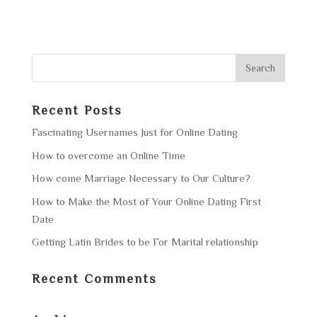
Recent Posts
Fascinating Usernames Just for Online Dating
How to overcome an Online Time
How come Marriage Necessary to Our Culture?
How to Make the Most of Your Online Dating First
Date
Getting Latin Brides to be For Marital relationship
Recent Comments