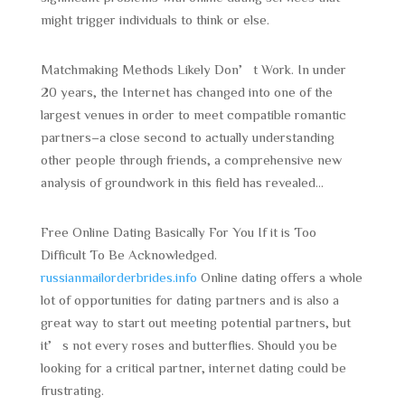
might trigger individuals to think or else.
Matchmaking Methods Likely Don’t Work. In under
20 years, the Internet has changed into one of the
largest venues in order to meet compatible romantic
partners–a close second to actually understanding
other people through friends, a comprehensive new
analysis of groundwork in this field has revealed…
Free Online Dating Basically For You If it is Too
Difficult To Be Acknowledged.
russianmailorderbrides.info
Online dating offers a whole
lot of opportunities for dating partners and is also a
great way to start out meeting potential partners, but
it’s not every roses and butterflies. Should you be
looking for a critical partner, internet dating could be
frustrating.