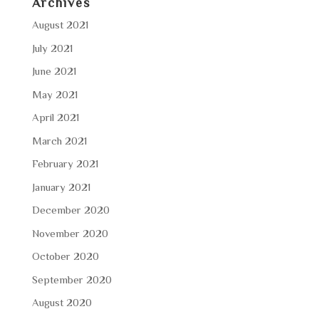
Archives
August 2021
July 2021
June 2021
May 2021
April 2021
March 2021
February 2021
January 2021
December 2020
November 2020
October 2020
September 2020
August 2020