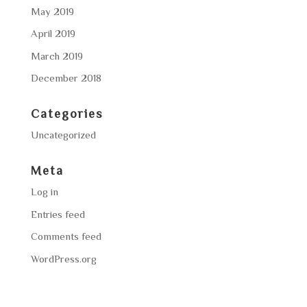
May 2019
April 2019
March 2019
December 2018
Categories
Uncategorized
Meta
Log in
Entries feed
Comments feed
WordPress.org